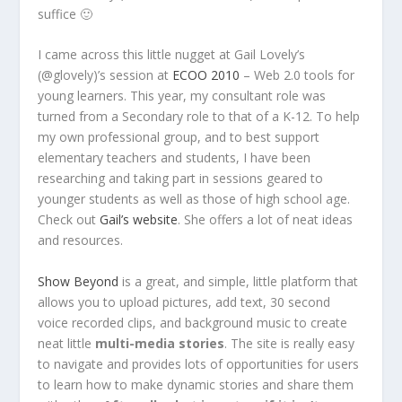
suffice 🙂
I came across this little nugget at Gail Lovely’s
(@glovely)’s session at
ECOO 2010
– Web 2.0 tools for
young learners. This year, my consultant role was
turned from a Secondary role to that of a K-12. To help
my own professional group, and to best support
elementary teachers and students, I have been
researching and taking part in sessions geared to
younger students as well as those of high school age.
Check out
Gail’s website
. She offers a lot of neat ideas
and resources.
Show Beyond
is a great, and simple, little platform that
allows you to upload pictures, add text, 30 second
voice recorded clips, and background music to create
neat little
multi-media stories
. The site is really easy
to navigate and provides lots of opportunities for users
to learn how to make dynamic stories and share them