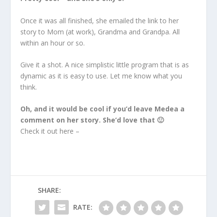
Once it was all finished, she emailed the link to her
story to Mom (at work), Grandma and Grandpa. All
within an hour or so.
Give it a shot. A nice simplistic little program that is as
dynamic as it is easy to use. Let me know what you
think.
Oh, and it would be cool if you’d leave Medea a
comment on her story. She’d love that 🙂
Check it out here –
SHARE:
RATE: