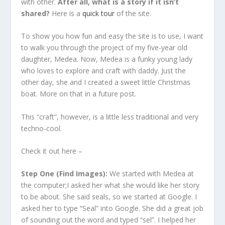
with other.
After all, what is a story if it isn’t
shared?
Here is a
quick tour
of the site.
To show you how fun and easy the site is to use, I want
to walk you through the project of my five-year old
daughter, Medea. Now, Medea is a funky young lady
who loves to explore and craft with daddy. Just the
other day, she and I created a sweet little Christmas
boat. More on that in a future post.
This “craft”, however, is a little less traditional and very
techno-cool.
Check it out here –
Step One (Find Images):
We started with Medea at
the computer;I asked her what she would like her story
to be about. She said seals, so we started at Google. I
asked her to type “Seal” into Google. She did a great job
of sounding out the word and typed “sel”. I helped her