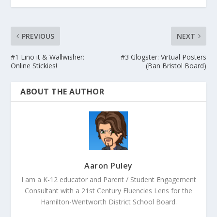
PREVIOUS
NEXT
#1 Lino it & Wallwisher:
#3 Glogster: Virtual Posters
Online Stickies!
(Ban Bristol Board)
ABOUT THE AUTHOR
Aaron Puley
I am a K-12 educator and Parent / Student Engagement
Consultant with a 21st Century Fluencies Lens for the
Hamilton-Wentworth District School Board.