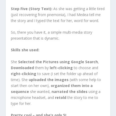
Step Five (Story Text):
As she was getting a little tired
(just recovering from pnemonia), I had Medea tell me
the story and I typed the text for her, word for word.
So, there you have it, a simple multi-media story
presentation that is dynamic.
Skills she used:
She
Selected the Pictures using Google Search
,
Downloaded
them by
left-clicking
to choose and
right-clicking
to save (I set the folder up ahead of
time). She
uploaded the images
(with some help to
start then on her own),
organized them into a
sequence
she wanted,
narrated the slides
using a
microphone headset, and
retold
the story to me to
type for her.
Pretty cool – and she’s only 5!