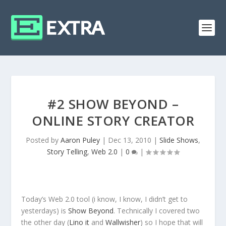
#2 SHOW BEYOND –
ONLINE STORY CREATOR
Posted by
Aaron Puley
|
Dec 13, 2010
|
Slide Shows
,
Story Telling
,
Web 2.0
|
0
|
Today’s Web 2.0 tool (i know, I know, I didn’t get to
yesterdays) is
Show Beyond
. Technically I covered two
the other day (
Lino it
and
Wallwisher
) so I hope that will