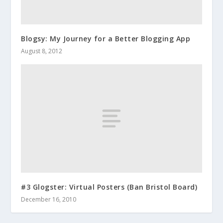
Blogsy: My Journey for a Better Blogging App
August 8, 2012
#3 Glogster: Virtual Posters (Ban Bristol Board)
December 16, 2010