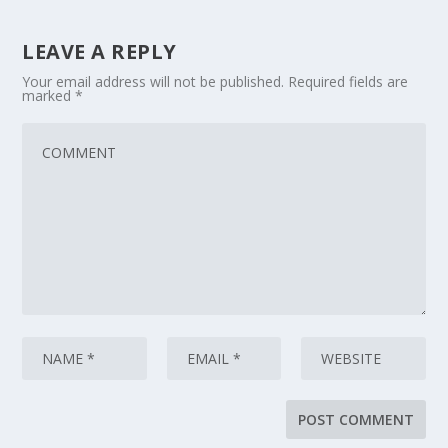
LEAVE A REPLY
Your email address will not be published.
Required fields are
marked
*