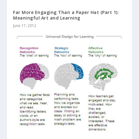
Far More Engaging Than a Paper Hat (Part 1):
Meaningful Art and Learning
June 17, 2012