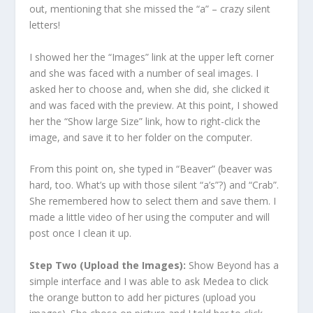
out, mentioning that she missed the “a” – crazy silent
letters!
I showed her the “Images” link at the upper left corner
and she was faced with a number of seal images. I
asked her to choose and, when she did, she clicked it
and was faced with the preview. At this point, I showed
her the “Show large Size” link, how to right-click the
image, and save it to her folder on the computer.
From this point on, she typed in “Beaver” (beaver was
hard, too. What’s up with those silent “a’s”?) and “Crab”.
She remembered how to select them and save them. I
made a little video of her using the computer and will
post once I clean it up.
Step Two (Upload the Images):
Show Beyond has a
simple interface and I was able to ask Medea to click
the orange button to add her pictures (upload you