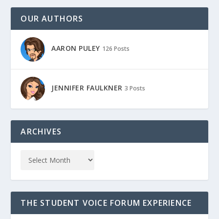
OUR AUTHORS
AARON PULEY
126 Posts
JENNIFER FAULKNER
3 Posts
ARCHIVES
THE STUDENT VOICE FORUM EXPERIENCE