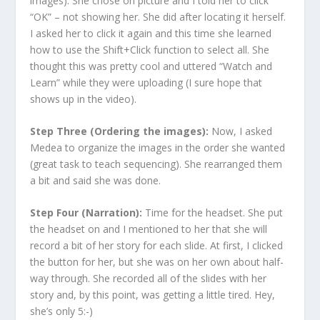
images). She chose on picture and I told her to click
“OK” – not showing her. She did after locating it herself.
I asked her to click it again and this time she learned
how to use the Shift+Click function to select all. She
thought this was pretty cool and uttered “Watch and
Learn” while they were uploading (I sure hope that
shows up in the video).
Step Three (Ordering the images):
Now, I asked
Medea to organize the images in the order she wanted
(great task to teach sequencing). She rearranged them
a bit and said she was done.
Step Four (Narration):
Time for the headset. She put
the headset on and I mentioned to her that she will
record a bit of her story for each slide. At first, I clicked
the button for her, but she was on her own about half-
way through. She recorded all of the slides with her
story and, by this point, was getting a little tired. Hey,
she’s only 5:-)