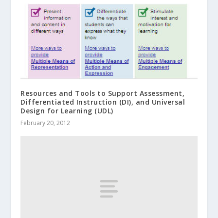
Resources and Tools to Support Assessment,
Differentiated Instruction (DI), and Universal
Design for Learning (UDL)
February 20, 2012