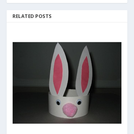
RELATED POSTS