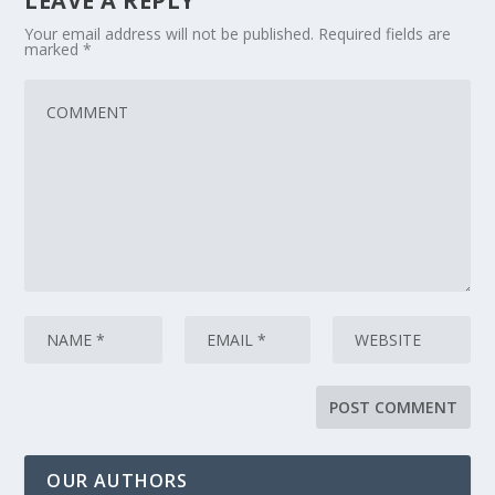
LEAVE A REPLY
Your email address will not be published.
Required fields are
marked
*
OUR AUTHORS