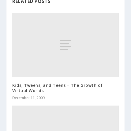
RELATED POSTS
Kids, Tweens, and Teens – The Growth of
Virtual Worlds
December 11, 2009