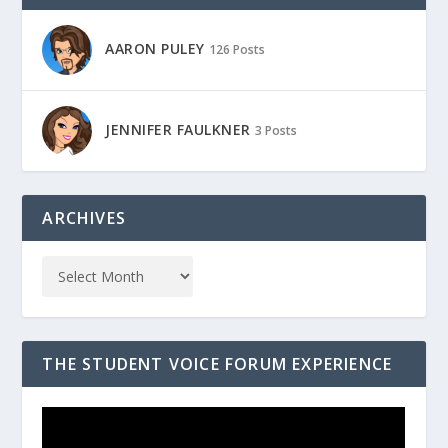
AARON PULEY
126 Posts
JENNIFER FAULKNER
3 Posts
ARCHIVES
THE STUDENT VOICE FORUM EXPERIENCE