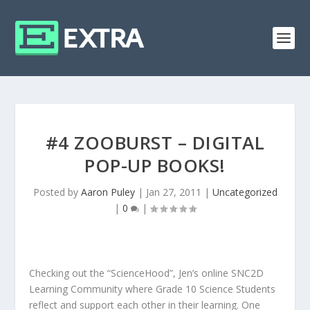
#4 ZOOBURST – DIGITAL
POP-UP BOOKS!
Posted by
Aaron Puley
|
Jan 27, 2011
|
Uncategorized
|
0
|
Checking out the “ScienceHood”, Jen’s online SNC2D
Learning Community where Grade 10 Science Students
reflect and support each other in their learning. One