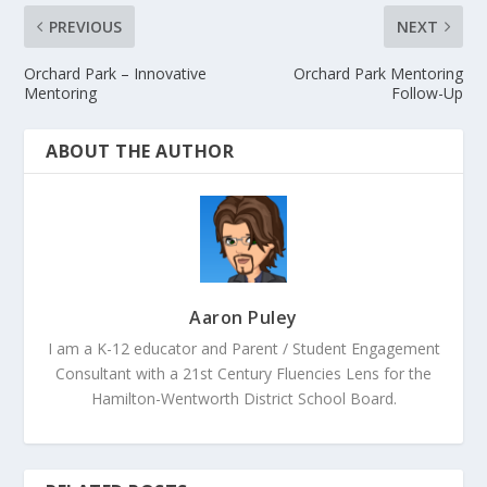
PREVIOUS
NEXT
Orchard Park – Innovative
Orchard Park Mentoring
Mentoring
Follow-Up
ABOUT THE AUTHOR
Aaron Puley
I am a K-12 educator and Parent / Student Engagement
Consultant with a 21st Century Fluencies Lens for the
Hamilton-Wentworth District School Board.