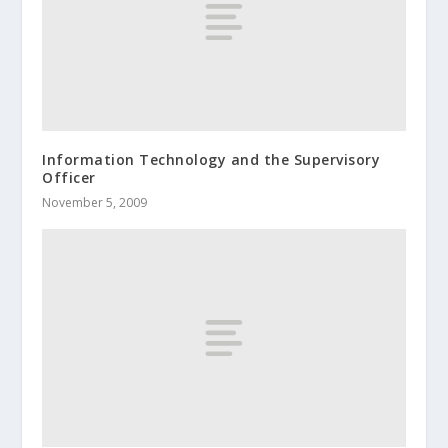
Information Technology and the Supervisory
Officer
November 5, 2009