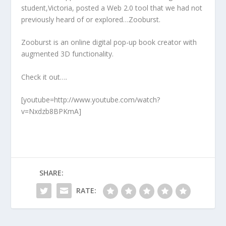
student,Victoria, posted a Web 2.0 tool that we had not
previously heard of or explored…Zooburst.
Zooburst is an online digital pop-up book creator with
augmented 3D functionality.
Check it out….
[youtube=http://www.youtube.com/watch?
v=Nxdzb8BPKmA]
SHARE:
RATE: