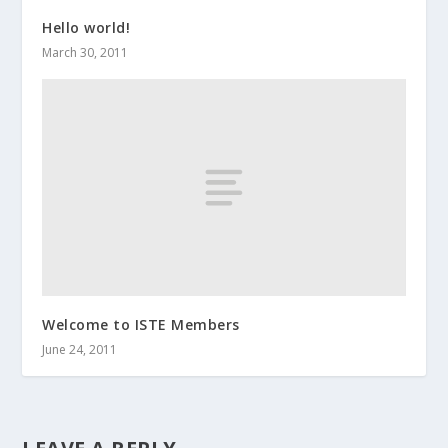
Hello world!
March 30, 2011
Welcome to ISTE Members
June 24, 2011