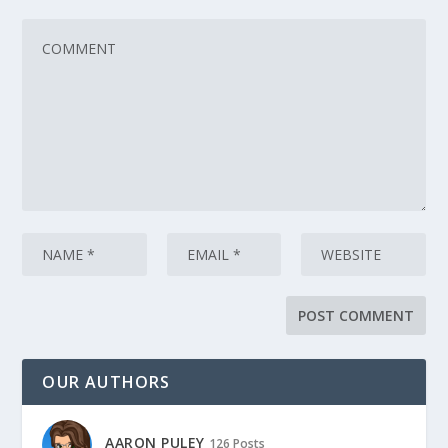
OUR AUTHORS
AARON PULEY
126 Posts