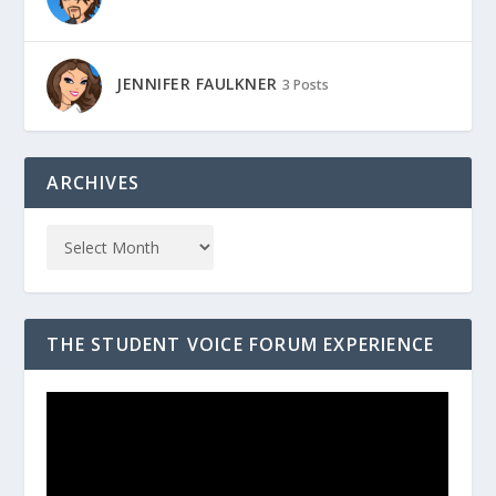
JENNIFER FAULKNER
3 Posts
ARCHIVES
THE STUDENT VOICE FORUM EXPERIENCE