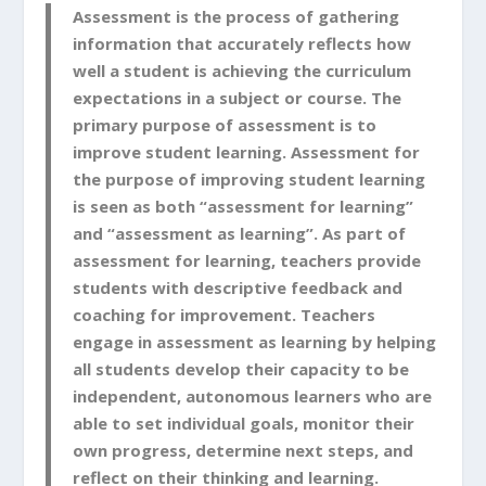
Assessment is the process of gathering
information that accurately reflects how
well a student is achieving the curriculum
expectations in a subject or course.
The
primary purpose of assessment is to
improve student learning
. Assessment for
the purpose of improving student learning
is seen as both
“assessment for learning”
and
“assessment as learning”
. As part of
assessment for learning, teachers provide
students with descriptive feedback and
coaching for improvement. Teachers
engage in assessment as learning by helping
all students develop their capacity to be
independent, autonomous learners who are
able to set individual goals, monitor their
own progress, determine next steps, and
reflect on their thinking and learning.