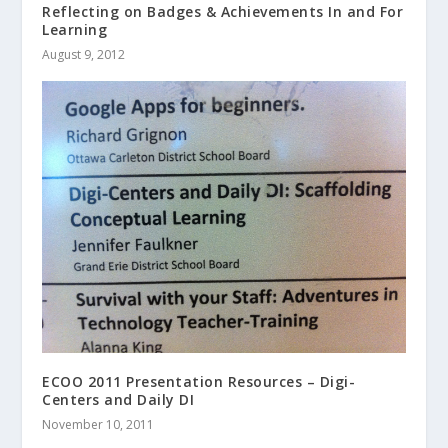
Reflecting on Badges & Achievements In and For
Learning
August 9, 2012
ECOO 2011 Presentation Resources – Digi-
Centers and Daily DI
November 10, 2011