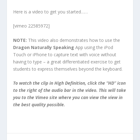
Here is a video to get you started……
[vimeo 22585972]
NOTE:
This video also demonstrates how to use the
Dragon Naturally Speaking
App using the iPod
Touch or iPhone to capture text with voice without
having to type – a great differentiated exercise to get
students to express themselves beyond the keyboard.
To watch the clip in High Definition, click the “HD” icon
to the right of the audio bar in the video. This will take
you to the Vimeo site where you can view the view in
the best quality possible.