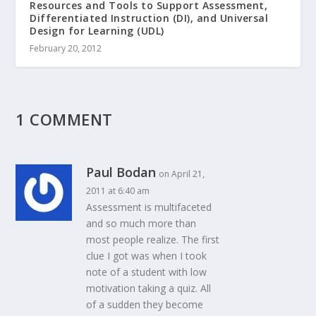
Resources and Tools to Support Assessment,
Differentiated Instruction (DI), and Universal
Design for Learning (UDL)
February 20, 2012
1 COMMENT
Paul Bodan
on April 21,
2011 at 6:40 am
Assessment is multifaceted
and so much more than
most people realize. The first
clue I got was when I took
note of a student with low
motivation taking a quiz. All
of a sudden they become