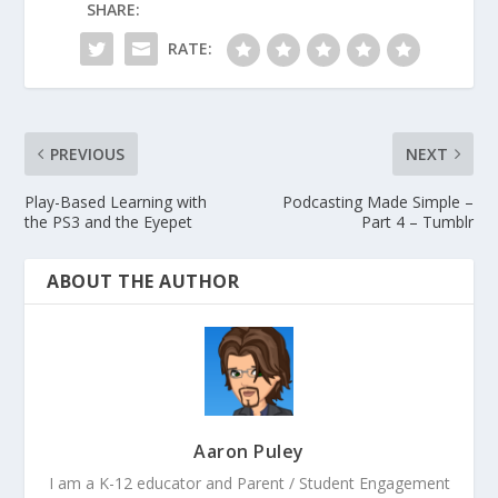
SHARE:
RATE:
PREVIOUS
NEXT
Play-Based Learning with
Podcasting Made Simple –
the PS3 and the Eyepet
Part 4 – Tumblr
ABOUT THE AUTHOR
Aaron Puley
I am a K-12 educator and Parent / Student Engagement