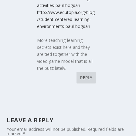
activities-paul-bogdan
http://www.edutopia.org/blog
/student-centered-learning-
environments-paul-bogdan
More teaching-learning
secrets exist here and they
are tied together with the
video game model that is all
the buzz lately.
REPLY
LEAVE A REPLY
Your email address will not be published.
Required fields are
marked
*