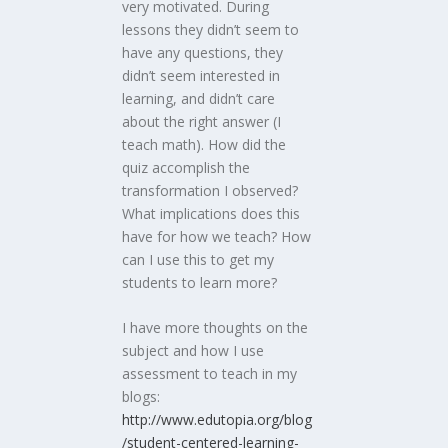
very motivated. During
lessons they didn’t seem to
have any questions, they
didn’t seem interested in
learning, and didn’t care
about the right answer (I
teach math). How did the
quiz accomplish the
transformation I observed?
What implications does this
have for how we teach? How
can I use this to get my
students to learn more?
I have more thoughts on the
subject and how I use
assessment to teach in my
blogs:
http://www.edutopia.org/blog
/student-centered-learning-