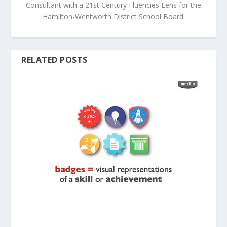
Consultant with a 21st Century Fluencies Lens for the
Hamilton-Wentworth District School Board.
RELATED POSTS