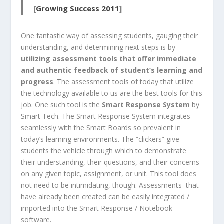
[
Growing Success 2011
]
One fantastic way of assessing students, gauging their
understanding, and determining next steps is by
utilizing assessment tools that offer immediate
and authentic feedback of student’s learning and
progress
. The assessment tools of today that utilize
the technology available to us are the best tools for this
job. One such tool is the
Smart Response System
by
Smart Tech. The Smart Response System integrates
seamlessly with the Smart Boards so prevalent in
today’s learning environments. The “clickers” give
students the vehicle through which to demonstrate
their understanding, their questions, and their concerns
on any given topic, assignment, or unit. This tool does
not need to be intimidating, though. Assessments that
have already been created can be easily integrated /
imported into the Smart Response / Notebook
software.