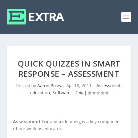
QUICK QUIZZES IN SMART
RESPONSE – ASSESSMENT
Posted by
Aaron Puley
|
Apr 18, 2011
|
Assessment
,
education
,
Software
|
1
|
Assessment for
and
as
learning is a key component
of our work as educators.