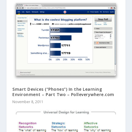
Smart Devices (“Phones”) In the Learning
Environment – Part Two – Polleverywhere.com
November 8, 2011