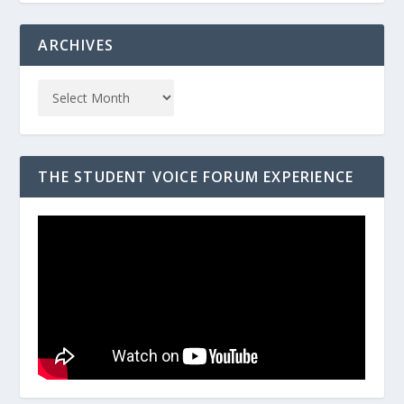
ARCHIVES
THE STUDENT VOICE FORUM EXPERIENCE