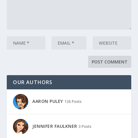
OUR AUTHORS
AARON PULEY
126 Posts
JENNIFER FAULKNER
3 Posts