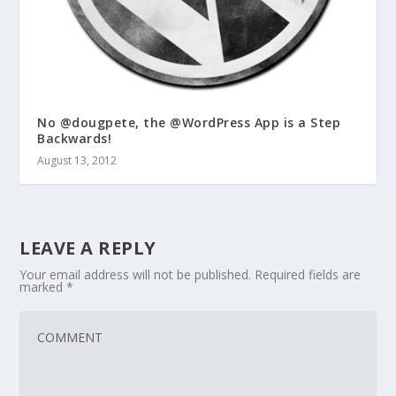
No @dougpete, the @WordPress App is a Step
Backwards!
August 13, 2012
LEAVE A REPLY
Your email address will not be published.
Required fields are
marked
*