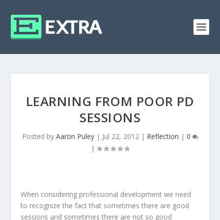
LEARNING FROM POOR PD
SESSIONS
Posted by
Aaron Puley
|
Jul 22, 2012
|
Reflection
|
0
|
When considering professional development we need
to recognize the fact that sometimes there are good
sessions and sometimes there are not so good