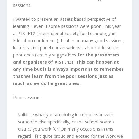
sessions.
I wanted to present an assets based perspective of
learning – even if some sessions were poor. This year
at #ISTE12 (International Society for Technology in
Education conference), I sat in on many good sessions,
lectures, and panel conversations. I also sat in some
poor ones (see my suggestions
for the presenters
and organizers of #ISTE13). This can happen at
any time but it is always important to remember
that we learn from the poor sessions just as
much as we do he great ones.
Poor sessions:
Validate what you are doing in comparison with
someone else specifically, or the school board /
district you work for. On many occasions in this
regard I felt quite proud and excited for the work we