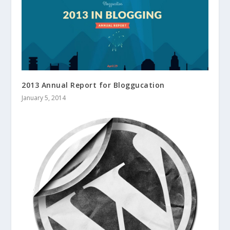
2013 Annual Report for Bloggucation
January 5, 2014