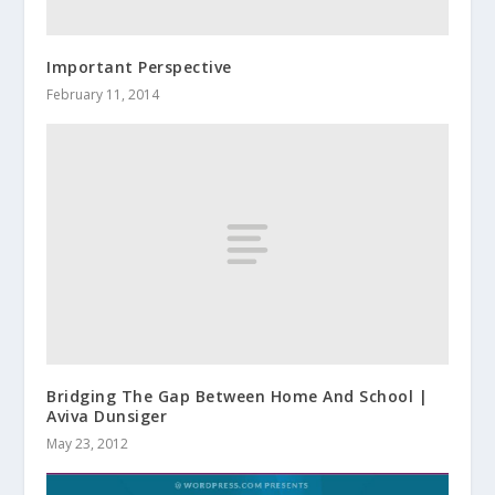
Important Perspective
February 11, 2014
Bridging The Gap Between Home And School |
Aviva Dunsiger
May 23, 2012