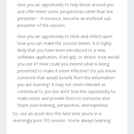
Give you an opportunity to help those around you
and offer them some perspectives other than the
presenter – in essence, become an inofmral sub-
presenter of the session.
Give you an opportunity to think and reflect upon
how you can make the session better. It is highly
likely that you have been introduced to a new
software application, iPad app, or device. how would
you use it? How could you extend what is being
presented to make it more effective? Do you know
someone that would benefit from the information
you are learning? It may not seem relevant or
contextual to you but don’t lose the opportunity to
make notes and provide them to someone else.
Share your learning, perspective, and expertise.
So, use an asset lens the next time you’re in a
seemingly poor PD session. You’re always learning.