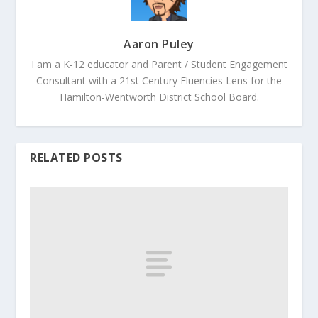
Aaron Puley
I am a K-12 educator and Parent / Student Engagement
Consultant with a 21st Century Fluencies Lens for the
Hamilton-Wentworth District School Board.
RELATED POSTS