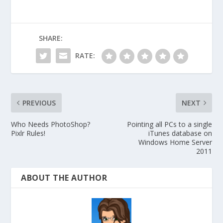
SHARE:
RATE:
PREVIOUS
NEXT
Who Needs PhotoShop?
Pointing all PCs to a single
Pixlr Rules!
iTunes database on
Windows Home Server
2011
ABOUT THE AUTHOR