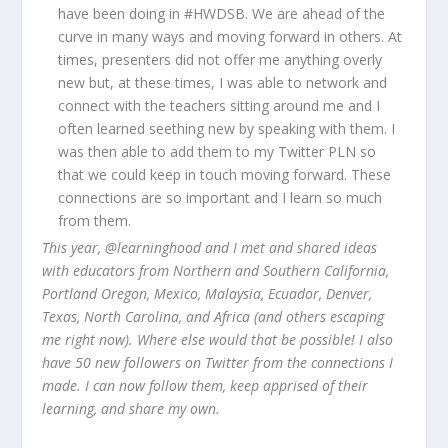
have been doing in #HWDSB. We are ahead of the
curve in many ways and moving forward in others. At
times, presenters did not offer me anything overly
new but, at these times, I was able to network and
connect with the teachers sitting around me and I
often learned seething new by speaking with them. I
was then able to add them to my Twitter PLN so
that we could keep in touch moving forward. These
connections are so important and I learn so much
from them.
This year, @learninghood and I met and shared ideas
with educators from Northern and Southern California,
Portland Oregon, Mexico, Malaysia, Ecuador, Denver,
Texas, North Carolina, and Africa (and others escaping
me right now). Where else would that be possible! I also
have 50 new followers on Twitter from the connections I
made. I can now follow them, keep apprised of their
learning, and share my own.