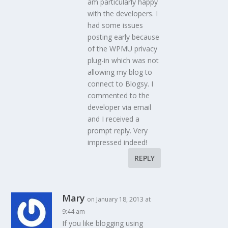
am particularly happy
with the developers. I
had some issues
posting early because
of the WPMU privacy
plug-in which was not
allowing my blog to
connect to Blogsy. I
commented to the
developer via email
and I received a
prompt reply. Very
impressed indeed!
REPLY
Mary
on January 18, 2013 at
9:44 am
If you like blogging using