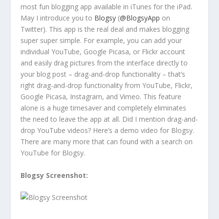
most fun blogging app available in iTunes for the iPad.
May I introduce you to
Blogsy
(
@BlogsyApp
on
Twitter). This app is the real deal and makes blogging
super super simple. For example, you can add your
individual YouTube, Google Picasa, or Flickr account
and easily drag pictures from the interface directly to
your blog post – drag-and-drop functionality – that’s
right drag-and-drop functionality from YouTube, Flickr,
Google Picasa, Instagram, and Vimeo. This feature
alone is a huge timesaver and completely eliminates
the need to leave the app at all. Did I mention drag-and-
drop YouTube videos? Here’s a demo video for Blogsy.
There are many more that can found with a search on
YouTube for Blogsy.
Blogsy Screenshot: