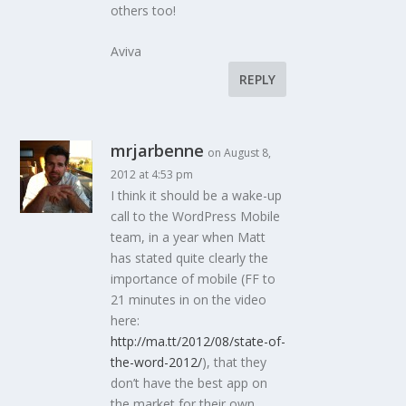
others too!
Aviva
REPLY
mrjarbenne
on August 8,
2012 at 4:53 pm
I think it should be a wake-up
call to the WordPress Mobile
team, in a year when Matt
has stated quite clearly the
importance of mobile (FF to
21 minutes in on the video
here:
http://ma.tt/2012/08/state-of-
the-word-2012/
), that they
don’t have the best app on
the market for their own