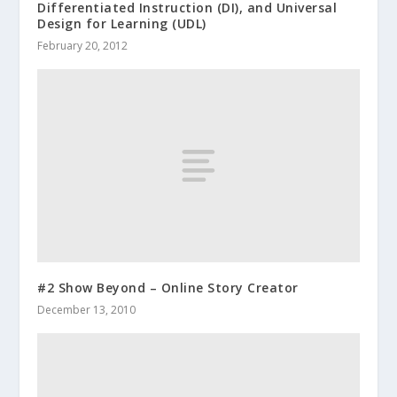
Differentiated Instruction (DI), and Universal
Design for Learning (UDL)
February 20, 2012
#2 Show Beyond – Online Story Creator
December 13, 2010