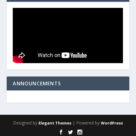
ANNOUNCEMENTS
Designed by
| Powered by
Elegant Themes
WordPress