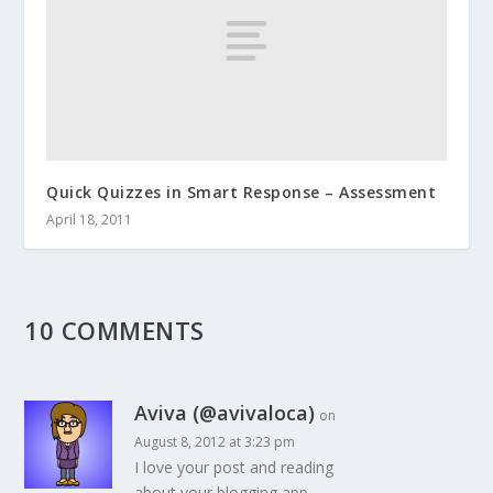
Quick Quizzes in Smart Response – Assessment
April 18, 2011
10 COMMENTS
Aviva (@avivaloca)
on
August 8, 2012 at 3:23 pm
I love your post and reading
about your blogging app