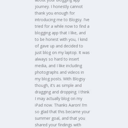
journey. I honestly cannot
thank you enough for
introducing me to Blogsy. I’ve
tried for a while now to find a
blogging app that I like, and
to be honest with you, I kind
of gave up and decided to
just blog on my laptop. It was
always so hard to insert
media, and I like including
photographs and videos in
my blog posts. With Blogsy
though, it’s as simple and
dragging and dropping. I think
I may actually blog on my
iPad now. Thanks Aaron! I’m
so glad that this became your
summer goal, and that you
shared your findings with