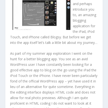
and perhaps
introduce you
to, an amazing
blogging
application for
the iPad, iPod
Touch, and iPhone called Blogsy. But before we get
into the app itself let’s talk a little bit about my journey…
As part of my summer app exploration I went on the
hunt for a better blogging app. You see as an avid
WordPress user I have constantly been looking for a
good effective app to blog on the go using the iPad the
iPod Touch or the iPhone. I have never been particularly
fond of the official WordPress app – yet have used it in
lieu of an alternative for quite sometime. Everything in
the editing interface displays HTML code and does not
allow for real photo previews. Although I am quite
proficient in HTML coding I do not want to look at it