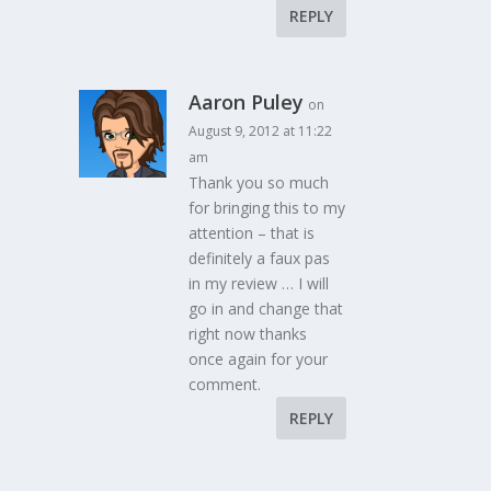
REPLY
Aaron Puley
on
August 9, 2012 at 11:22
am
Thank you so much
for bringing this to my
attention – that is
definitely a faux pas
in my review … I will
go in and change that
right now thanks
once again for your
comment.
REPLY