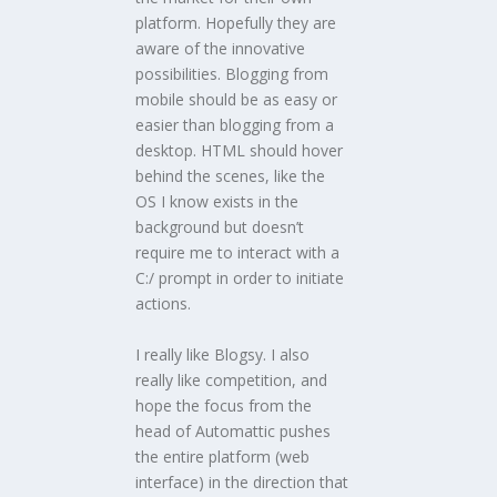
platform. Hopefully they are
aware of the innovative
possibilities. Blogging from
mobile should be as easy or
easier than blogging from a
desktop. HTML should hover
behind the scenes, like the
OS I know exists in the
background but doesn’t
require me to interact with a
C:/ prompt in order to initiate
actions.
I really like Blogsy. I also
really like competition, and
hope the focus from the
head of Automattic pushes
the entire platform (web
interface) in the direction that