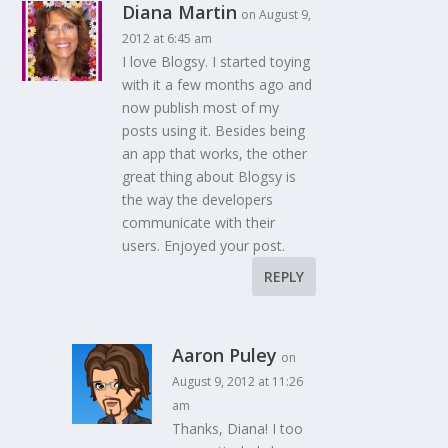
Diana Martin
on August 9,
2012 at 6:45 am
I love Blogsy. I started toying
with it a few months ago and
now publish most of my
posts using it. Besides being
an app that works, the other
great thing about Blogsy is
the way the developers
communicate with their
users. Enjoyed your post.
REPLY
Aaron Puley
on
August 9, 2012 at 11:26
am
Thanks, Diana! I too