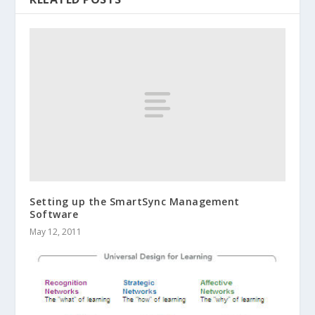
Setting up the SmartSync Management
Software
May 12, 2011