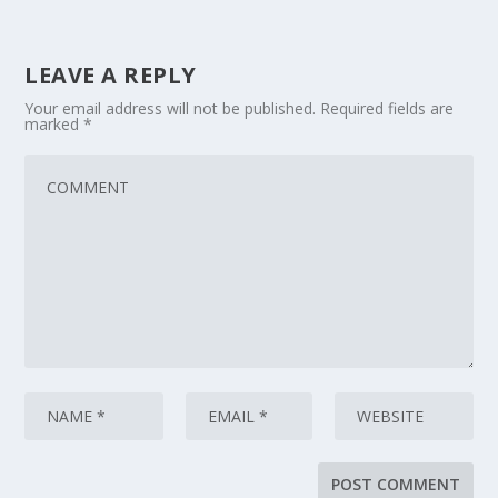
LEAVE A REPLY
Your email address will not be published.
Required fields are
marked
*