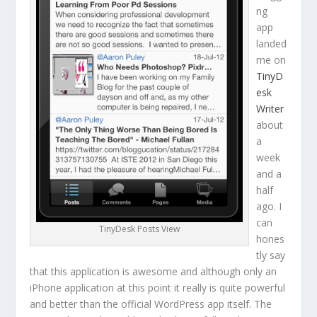
ng
app
landed
me on
TinyD
esk
Writer
about
a
week
and a
half
ago. I
can
TinyDesk Posts View
hones
tly say
that this application is awesome and although only an
iPhone application at this point it really is quite powerful
and better than the official WordPress app itself. The