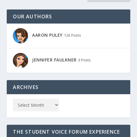
OUR AUTHORS
AARON PULEY
126 Posts
JENNIFER FAULKNER
3 Posts
ARCHIVES
THE STUDENT VOICE FORUM EXPERIENCE