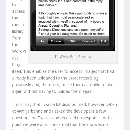
to
access
the
media
library
from
the
WordPr
TinyDesk Post Preview
ess
blog
itself. This enables the user to access images that had
already been uploaded to the WordPress blog
previously and, therefore, make them available to use
again without having to upload them again.
I must say that I was a bit disappointed, however, when
at @mrjarbenne and I asked the developers a few
questions on Twitter and received no response. At this
point we were a bit concerned that the app was no