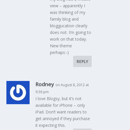
view – apparently I
was thinking of my
family blog and
bloggucation clearly
does not. I’m going to
work on that today.
New theme
perhaps:-)
REPLY
Rodney
on August 8, 2012 at
9:36 pm
I love Blogsy, but it’s not
available for iPhone – only
iPad. Don’t want readers to
get annoyed if they purchase
it expecting this.