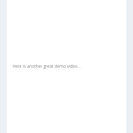
Here is another great demo video…