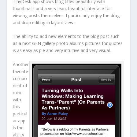
TinyDesk app shows blog titles beautifully with
thumbnails and a very lean, beautiful interface for
viewing posts themselves. I particularly enjoy the drag-
and-drop editing in layout view.
The ability to add new elements to the blog post such
as a next GEN gallery photo albums pictures for quotes
is as easy as pie and very intuitive and very visual.
Another
favorite
compo
nent of
mine
with
this
particul
ar app
is the
ability