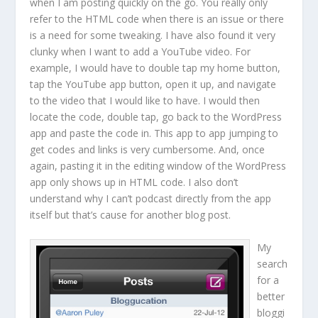
when I am posting quickly on the go. You really only
refer to the HTML code when there is an issue or there
is a need for some tweaking. I have also found it very
clunky when I want to add a YouTube video. For
example, I would have to double tap my home button,
tap the YouTube app button, open it up, and navigate
to the video that I would like to have. I would then
locate the code, double tap, go back to the WordPress
app and paste the code in. This app to app jumping to
get codes and links is very cumbersome. And, once
again, pasting it in the editing window of the WordPress
app only shows up in HTML code. I also don’t
understand why I can’t podcast directly from the app
itself but that’s cause for another blog post.
My
search
for a
better
bloggi