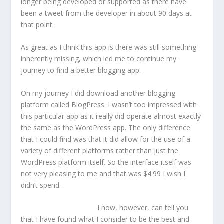
longer being developed or supported as there have
been a tweet from the developer in about 90 days at
that point.
As great as I think this app is there was still something
inherently missing, which led me to continue my
journey to find a better blogging app.
On my journey I did download another blogging
platform called BlogPress. I wasn’t too impressed with
this particular app as it really did operate almost exactly
the same as the WordPress app. The only difference
that I could find was that it did allow for the use of a
variety of different platforms rather than just the
WordPress platform itself. So the interface itself was
not very pleasing to me and that was $4.99 I wish I
didn’t spend.
I now, however, can tell you
that I have found what I consider to be the best and