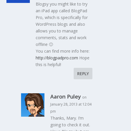
Blogsy you might like to try
an iPad app called BlogPad
Pro, which is specifically for
WordPress blogs and also
allows you to manage
comments, stats and work
offline 🙂
You can find more info here:
http://blogpadpro.com
Hope
this is helpful!
REPLY
Aaron Puley
on
January 28, 2013 at 12:04
pm
Thanks, Mary. I’m
going to check it out.