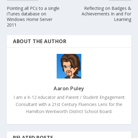
Pointing all PCs to a single
Reflecting on Badges &
iTunes database on
Achievements In and For
Windows Home Server
Learning
2011
ABOUT THE AUTHOR
Aaron Puley
I am a K-12 educator and Parent / Student Engagement
Consultant with a 21st Century Fluencies Lens for the
Hamilton-Wentworth District School Board.
RELATED POSTS