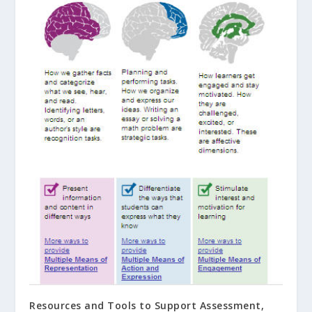
Resources and Tools to Support Assessment,