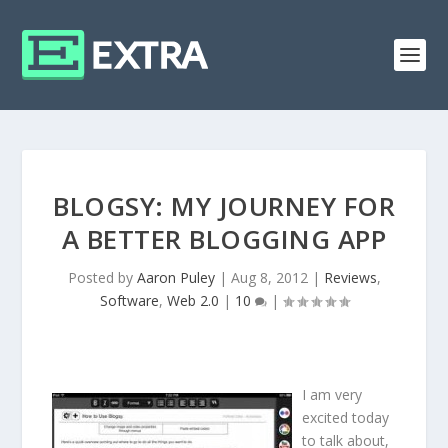
BLOGSY: MY JOURNEY FOR
A BETTER BLOGGING APP
Posted by
Aaron Puley
|
Aug 8, 2012
|
Reviews
,
Software
,
Web 2.0
|
10
|
I am very
excited today
to talk about,