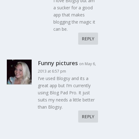
I love Blogsy but am
a sucker for a good
app that makes
blogging the magic it
can be.
REPLY
Funny pictures
on May 6,
2013 at 6:57 pm
I’ve used Blogsy and its a
great app but I’m currently
using Blog Pad Pro. It just
suits my needs a little better
than Blogsy.
REPLY