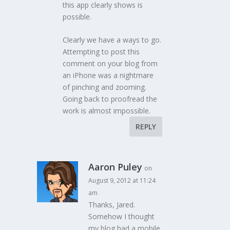
this app clearly shows is
possible.
Clearly we have a ways to go.
Attempting to post this
comment on your blog from
an iPhone was a nightmare
of pinching and zooming.
Going back to proofread the
work is almost impossible.
REPLY
Aaron Puley
on
August 9, 2012 at 11:24
am
Thanks, Jared.
Somehow I thought
my blog had a mobile