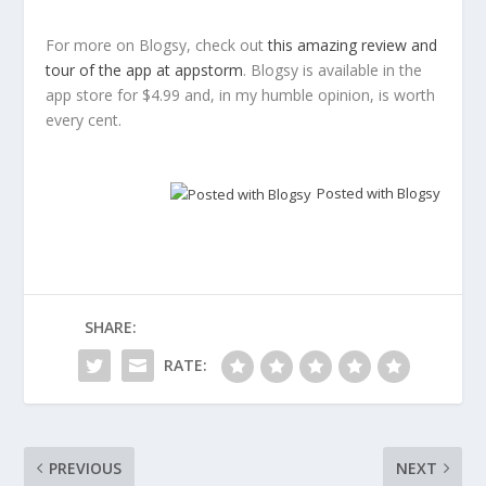
For more on Blogsy, check out
this amazing review and
tour of the app at appstorm
. Blogsy is available in the
app store for $4.99 and, in my humble opinion, is worth
every cent.
Posted with Blogsy
SHARE:
RATE:
PREVIOUS
NEXT