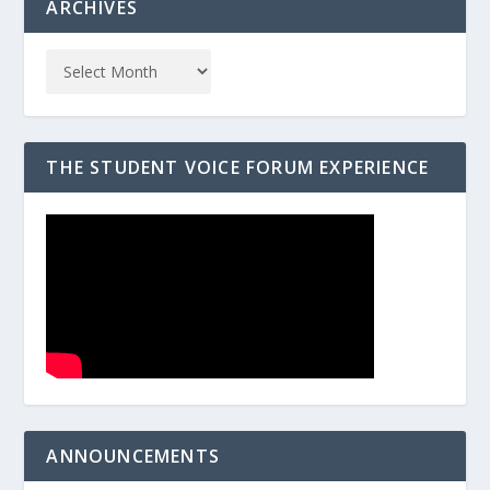
ARCHIVES
THE STUDENT VOICE FORUM EXPERIENCE
ANNOUNCEMENTS