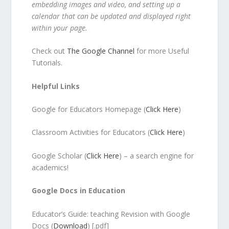
embedding images and video, and setting up a
calendar that can be updated and displayed right
within your page.
Check out
The Google Channel
for more Useful
Tutorials.
Helpful Links
Google for Educators Homepage (
Click Here
)
Classroom Activities for Educators (
Click Here
)
Google Scholar (
Click Here
) – a search engine for
academics!
Google Docs in Education
Educator’s Guide: teaching Revision with Google
Docs (
Download
) [.pdf]