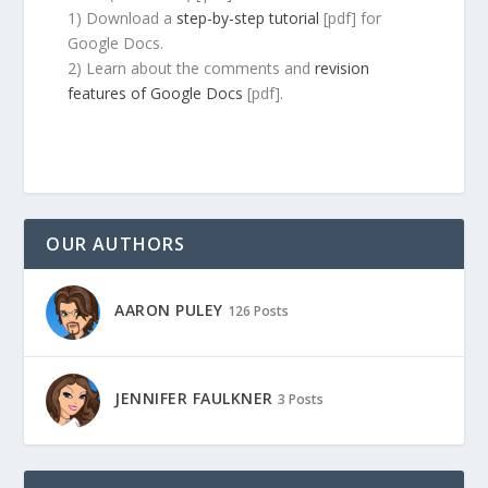
1) Download a
step-by-step tutorial
[pdf] for
Google Docs.
2) Learn about the comments and
revision
features of Google Docs
[pdf].
OUR AUTHORS
AARON PULEY
126 Posts
JENNIFER FAULKNER
3 Posts