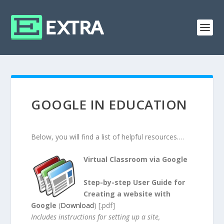
GOOGLE IN EDUCATION
Below, you will find a list of helpful resources….
Virtual Classroom via Google
Step-by-step User Guide for
Creating a website with
Google
(
Download
) [.pdf]
Includes instructions for setting up a site,