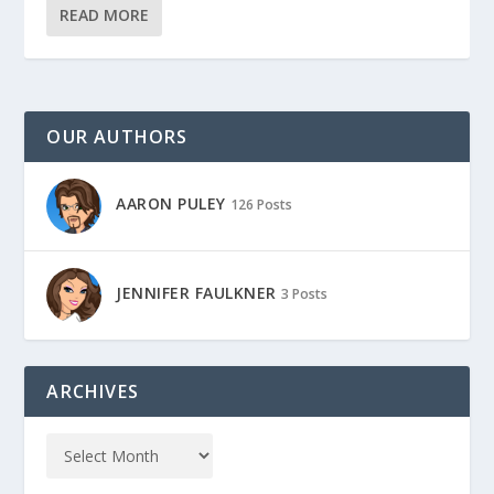
READ MORE
OUR AUTHORS
AARON PULEY
126 Posts
JENNIFER FAULKNER
3 Posts
ARCHIVES