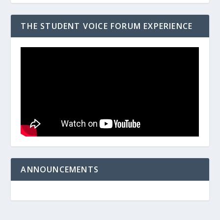
THE STUDENT VOICE FORUM EXPERIENCE
ANNOUNCEMENTS