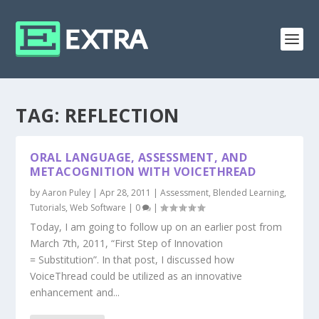
TAG:
REFLECTION
ORAL LANGUAGE, ASSESSMENT, AND
METACOGNITION WITH VOICETHREAD
by
Aaron Puley
|
Apr 28, 2011
|
Assessment
,
Blended Learning
,
Tutorials
,
Web Software
|
0
|
Today, I am going to follow up on an earlier post from
March 7th, 2011, “First Step of Innovation
= Substitution”. In that post, I discussed how
VoiceThread could be utilized as an innovative
enhancement and...