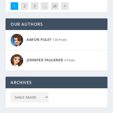
1
2
3
…
26
OUR AUTHORS
AARON PULEY
126 Posts
JENNIFER FAULKNER
3 Posts
ARCHIVES