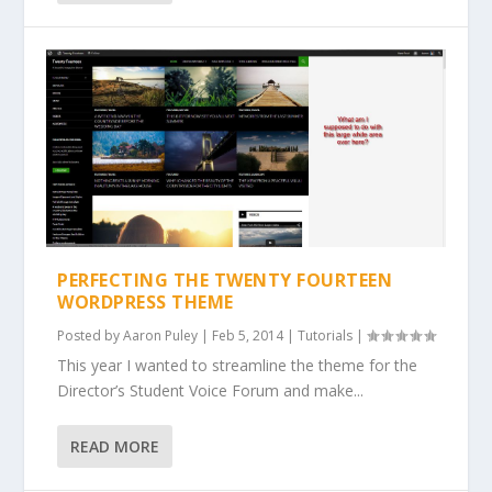
PERFECTING THE TWENTY FOURTEEN
WORDPRESS THEME
Posted by
Aaron Puley
|
Feb 5, 2014
|
Tutorials
|
This year I wanted to streamline the theme for the
Director’s Student Voice Forum and make...
READ MORE