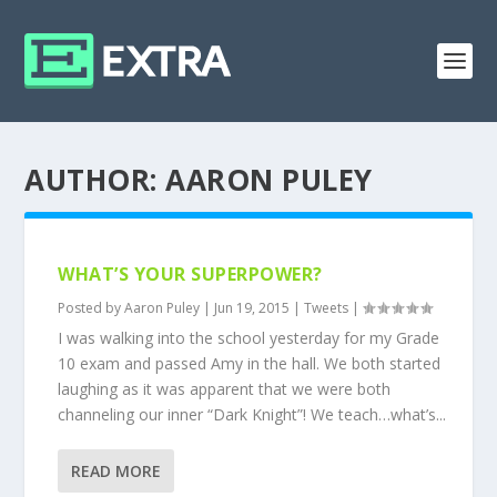
AUTHOR:
AARON PULEY
WHAT’S YOUR SUPERPOWER?
Posted by
Aaron Puley
|
Jun 19, 2015
|
Tweets
|
I was walking into the school yesterday for my Grade
10 exam and passed Amy in the hall. We both started
laughing as it was apparent that we were both
channeling our inner “Dark Knight”! We teach…what’s...
READ MORE