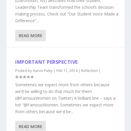
(Dartmouth, NS) describes how their Student
Leadership Team transformed the school’s decision-
making process. Check out “Our Student Voice Made a
Difference”...
READ MORE
IMPORTANT PERSPECTIVE
Posted by
Aaron Puley
|
Feb 11, 2014
|
Reflection
|
Sometimes we expect more from others because
we’d be willing to do that much for them
(@FamousWomen on Twitter) A brilliant line – says a
lot! “@FamousWomen: Sometimes we expect more
from others because we'd be...
READ MORE