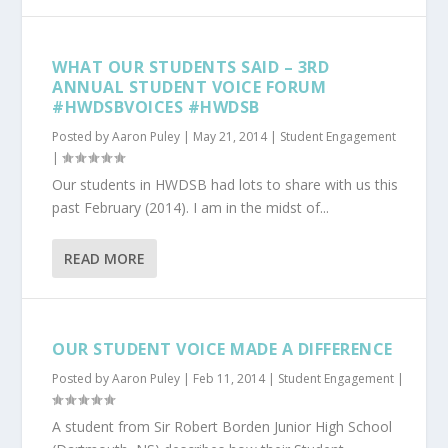
WHAT OUR STUDENTS SAID – 3RD
ANNUAL STUDENT VOICE FORUM
#HWDSBVOICES #HWDSB
Posted by
Aaron Puley
|
May 21, 2014
|
Student Engagement
|
Our students in HWDSB had lots to share with us this
past February (2014). I am in the midst of...
READ MORE
OUR STUDENT VOICE MADE A DIFFERENCE
Posted by
Aaron Puley
|
Feb 11, 2014
|
Student Engagement
|
A student from Sir Robert Borden Junior High School