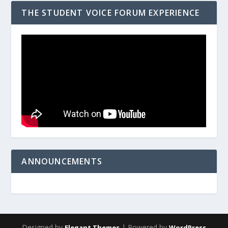
THE STUDENT VOICE FORUM EXPERIENCE
ANNOUNCEMENTS
Designed by
| Powered by
Elegant Themes
WordPress