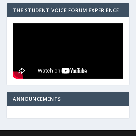
THE STUDENT VOICE FORUM EXPERIENCE
ANNOUNCEMENTS