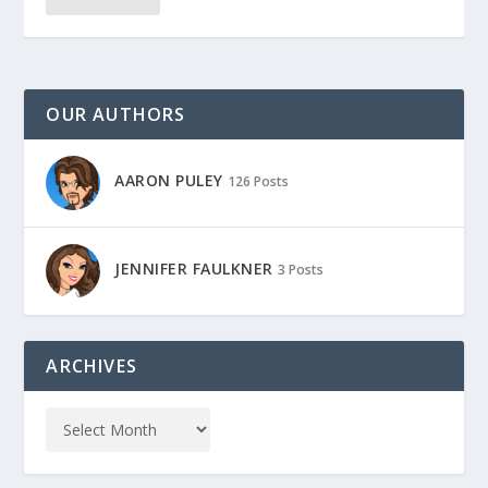
OUR AUTHORS
AARON PULEY
126 Posts
JENNIFER FAULKNER
3 Posts
ARCHIVES