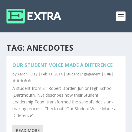
TAG:
ANECDOTES
OUR STUDENT VOICE MADE A DIFFERENCE
by
Aaron Puley
|
Feb 11, 2014
|
Student Engagement
|
0
|
A student from Sir Robert Borden Junior High School
(Dartmouth, NS) describes how their Student
Leadership Team transformed the school’s decision-
making process. Check out “Our Student Voice Made a
Difference”...
READ MORE