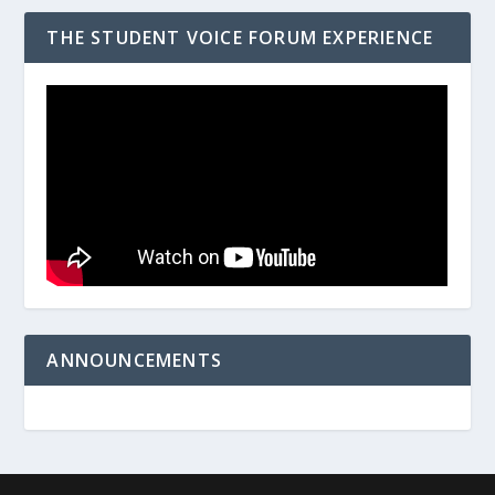
THE STUDENT VOICE FORUM EXPERIENCE
ANNOUNCEMENTS