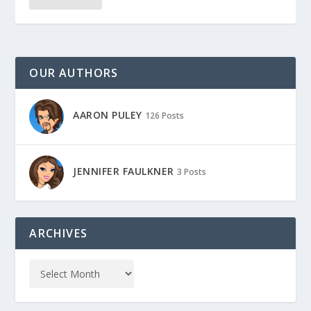
OUR AUTHORS
AARON PULEY
126 Posts
JENNIFER FAULKNER
3 Posts
ARCHIVES