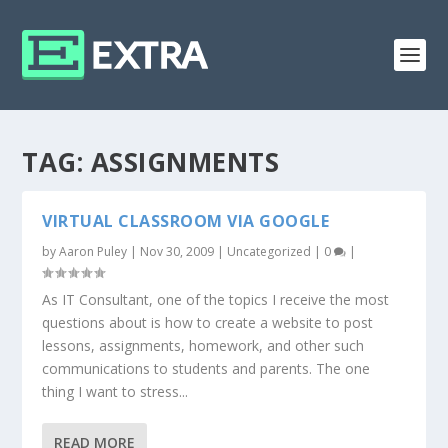
TAG:
ASSIGNMENTS
VIRTUAL CLASSROOM VIA GOOGLE
by
Aaron Puley
|
Nov 30, 2009
|
Uncategorized
|
0
|
As IT Consultant, one of the topics I receive the most
questions about is how to create a website to post
lessons, assignments, homework, and other such
communications to students and parents. The one
thing I want to stress...
READ MORE