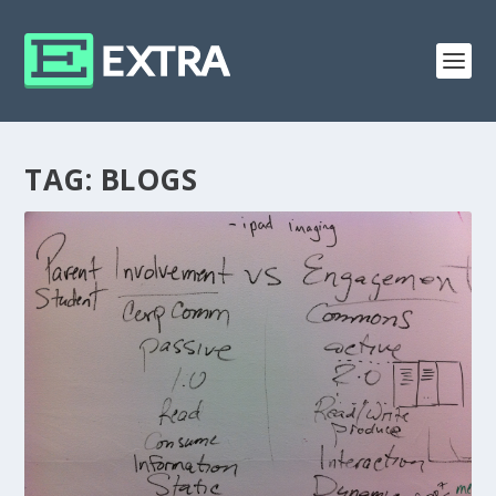
TAG:
BLOGS