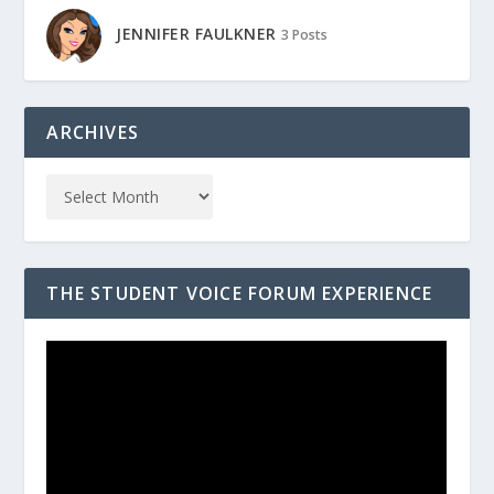
JENNIFER FAULKNER
3 Posts
ARCHIVES
THE STUDENT VOICE FORUM EXPERIENCE