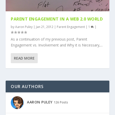
PARENT ENGAGEMENT IN A WEB 2.0 WORLD
by
Aaron Puley
|
Jan 21, 2012
|
Parent Engagement
|
1
|
As a continuation of my previous post, Parent
Engagement vs. Involvement and Why it is Necessary,...
READ MORE
OUR AUTHORS
AARON PULEY
126 Posts