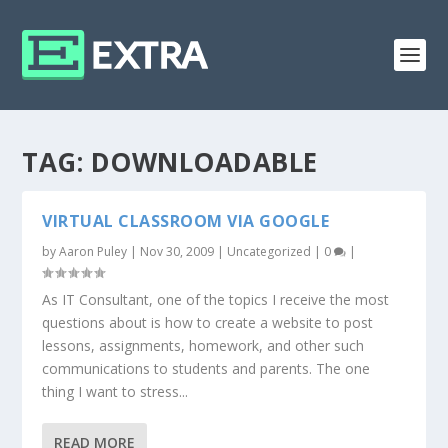
TAG:
DOWNLOADABLE
VIRTUAL CLASSROOM VIA GOOGLE
by
Aaron Puley
|
Nov 30, 2009
|
Uncategorized
|
0
|
As IT Consultant, one of the topics I receive the most
questions about is how to create a website to post
lessons, assignments, homework, and other such
communications to students and parents. The one
thing I want to stress...
READ MORE