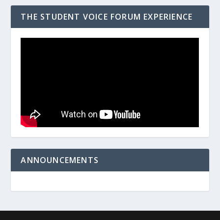
THE STUDENT VOICE FORUM EXPERIENCE
ANNOUNCEMENTS