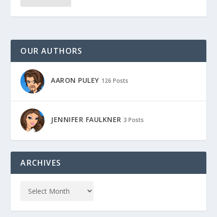
OUR AUTHORS
AARON PULEY
126 Posts
JENNIFER FAULKNER
3 Posts
ARCHIVES