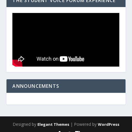
THE STUDENT VOICE FORUM EXPERIENCE
ANNOUNCEMENTS
Designed by
| Powered by
Elegant Themes
WordPress