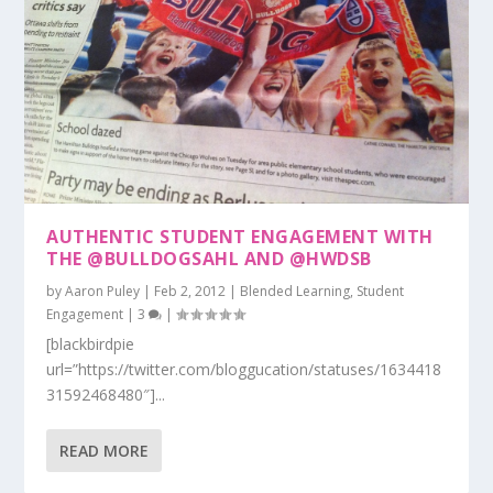
AUTHENTIC STUDENT ENGAGEMENT WITH
THE @BULLDOGSAHL AND @HWDSB
by
Aaron Puley
|
Feb 2, 2012
|
Blended Learning
,
Student
Engagement
|
3
|
[blackbirdpie
url=”https://twitter.com/bloggucation/statuses/1634418
31592468480″]...
READ MORE