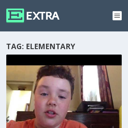
TAG:
ELEMENTARY