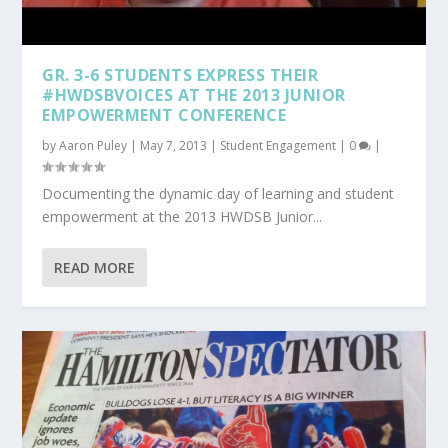
GR. 3-6 STUDENTS EXPRESS THEIR
#HWDSBVOICES AT THE 2013 JUNIOR
EMPOWERMENT CONFERENCE
by
Aaron Puley
|
May 7, 2013
|
Student Engagement
|
0
|
Documenting the dynamic day of learning and student
empowerment at the 2013 HWDSB Junior...
READ MORE