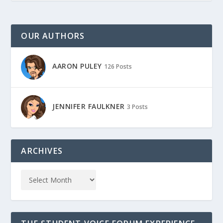
OUR AUTHORS
AARON PULEY
126 Posts
JENNIFER FAULKNER
3 Posts
ARCHIVES