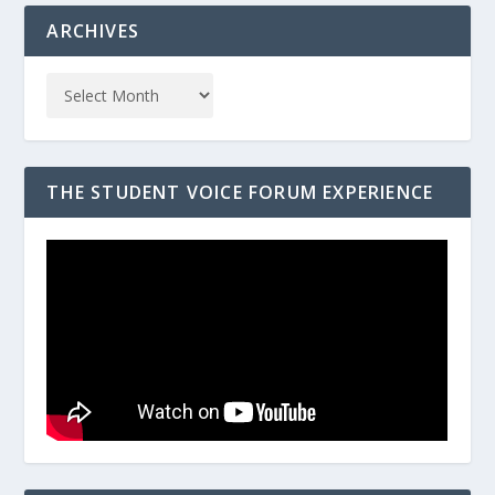
ARCHIVES
THE STUDENT VOICE FORUM EXPERIENCE