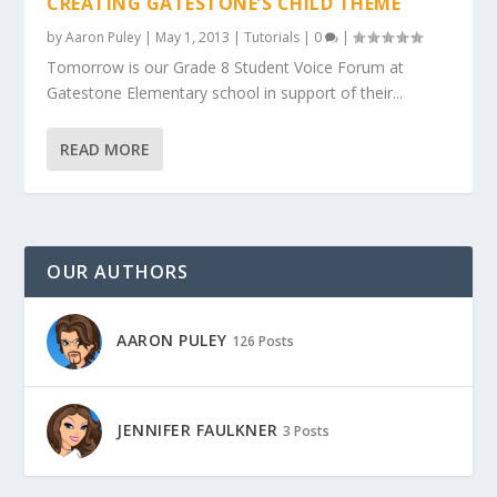
CREATING GATESTONE’S CHILD THEME
by
Aaron Puley
|
May 1, 2013
|
Tutorials
|
0
|
Tomorrow is our Grade 8 Student Voice Forum at
Gatestone Elementary school in support of their...
READ MORE
OUR AUTHORS
AARON PULEY
126 Posts
JENNIFER FAULKNER
3 Posts