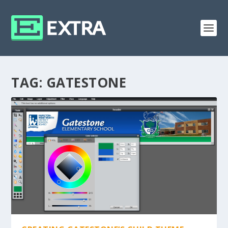
TAG:
GATESTONE