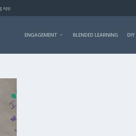
ng App
ENGAGEMENT
BLENDED LEARNING
DIY