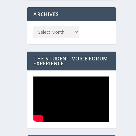
ARCHIVES
THE STUDENT VOICE FORUM
EXPERIENCE