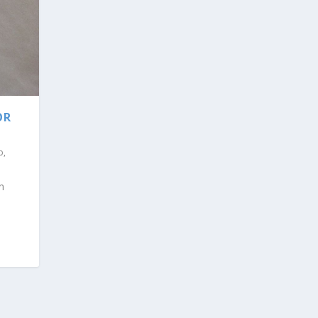
OR
p
,
n