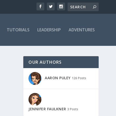
TUTORIALS
LEADERSHIP
ADVENTURES
OUR AUTHORS
AARON PULEY
126 Posts
JENNIFER FAULKNER
3 Posts