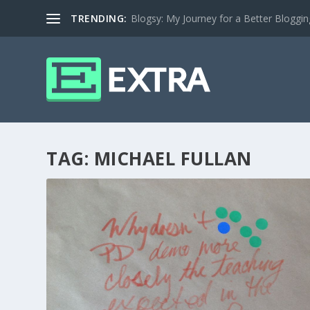
TRENDING:
Blogsy: My Journey for a Better Bloggi
TAG:
MICHAEL FULLAN