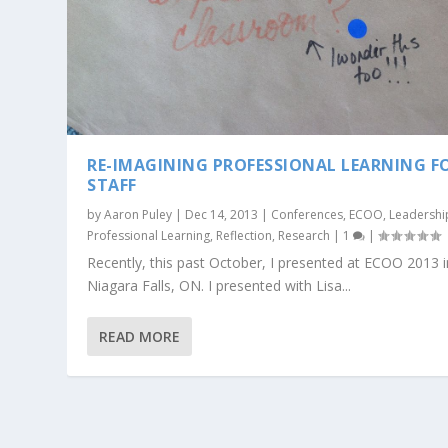
RE-IMAGINING PROFESSIONAL LEARNING F
STAFF
by
Aaron Puley
|
Dec 14, 2013
|
Conferences
,
ECOO
,
Leadershi
Professional Learning
,
Reflection
,
Research
|
1
|
Recently, this past October, I presented at ECOO 2013 i
Niagara Falls, ON. I presented with Lisa...
READ MORE