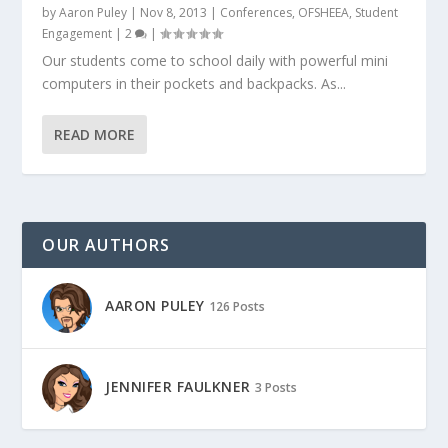
by
Aaron Puley
|
Nov 8, 2013
|
Conferences
,
OFSHEEA
,
Student
Engagement
|
2
|
Our students come to school daily with powerful mini
computers in their pockets and backpacks. As...
READ MORE
OUR AUTHORS
AARON PULEY
126 Posts
JENNIFER FAULKNER
3 Posts