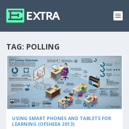
TAG:
POLLING
USING SMART PHONES AND TABLETS FOR
LEARNING (OFSHEEA 2013)