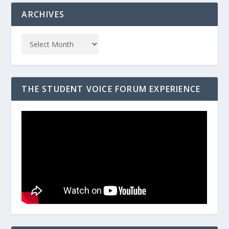
ARCHIVES
THE STUDENT VOICE FORUM EXPERIENCE