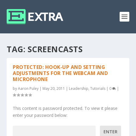
TAG:
SCREENCASTS
PROTECTED: HOOK-UP AND SETTING
ADJUSTMENTS FOR THE WEBCAM AND
MICROPHONE
by
Aaron Puley
|
May 20, 2011
|
Leadership
,
Tutorials
|
0
|
This content is password protected. To view it please
enter your password below:
Password: