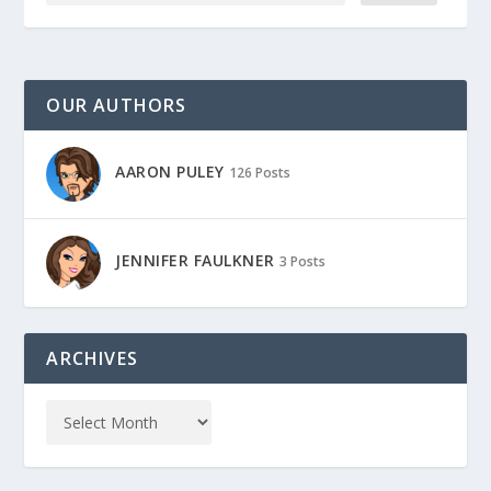
OUR AUTHORS
AARON PULEY
126 Posts
JENNIFER FAULKNER
3 Posts
ARCHIVES