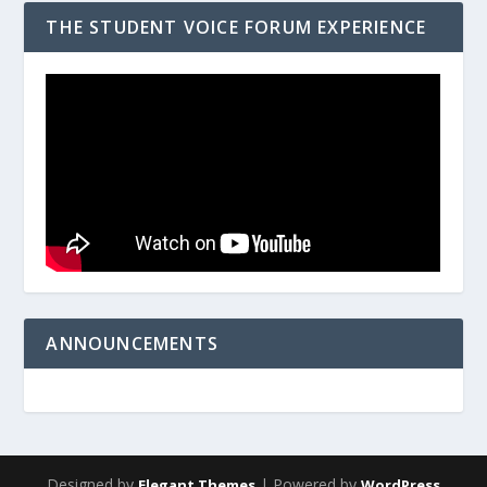
THE STUDENT VOICE FORUM EXPERIENCE
ANNOUNCEMENTS
Designed by
| Powered by
Elegant Themes
WordPress