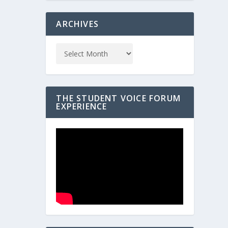
ARCHIVES
THE STUDENT VOICE FORUM
EXPERIENCE