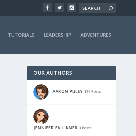
TUTORIALS
LEADERSHIP
ADVENTURES
OUR AUTHORS
AARON PULEY
126 Posts
JENNIFER FAULKNER
3 Posts