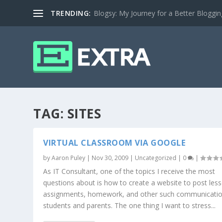
TRENDING:
Blogsy: My Journey for a Better Bloggi
TAG:
SITES
VIRTUAL CLASSROOM VIA GOOGLE
by
Aaron Puley
|
Nov 30, 2009
|
Uncategorized
|
0
|
As IT Consultant, one of the topics I receive the most
questions about is how to create a website to post les
assignments, homework, and other such communicatio
students and parents. The one thing I want to stress...