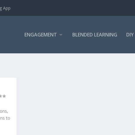
ng App
ENGAGEMENT
BLENDED LEARNING
DIY
sons,
ns to