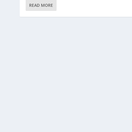
READ MORE