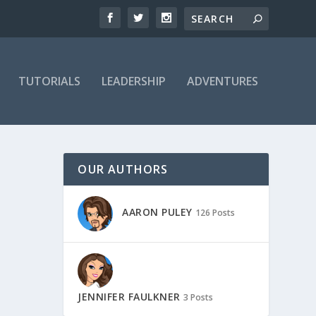
TUTORIALS
LEADERSHIP
ADVENTURES
OUR AUTHORS
AARON PULEY
126 Posts
JENNIFER FAULKNER
3 Posts