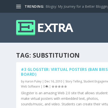
TRENDING:
Blogsy: My Journey for a Better Bloggi
TAG:
SUBSTITUTION
#3 GLOGSTER: VIRTUAL POSTERS (BAN BRI
BOARD)
by
Aaron Puley
|
Dec 16, 2010
|
Story Telling
,
Student Engagem
Web Software
|
0
|
Glogster is an amazing Web 2.0 site that allows student
make virtual posters with embedded text, photos,
sounds/music, and video. Students can create their virtu