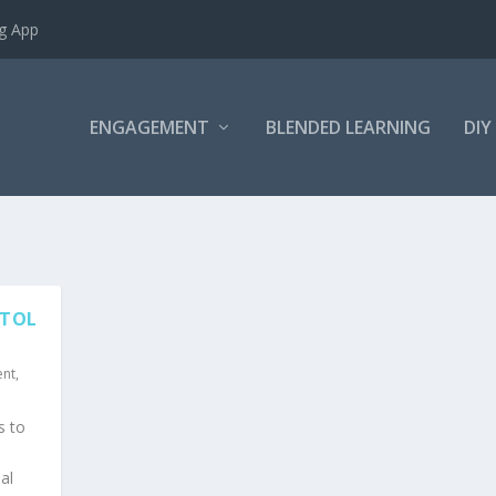
ng App
ENGAGEMENT
BLENDED LEARNING
DIY
STOL
ent
,
s to
al