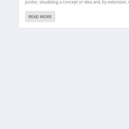
poster, visualizing a concept or idea and, by extension, c
READ MORE