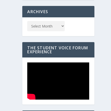
ARCHIVES
THE STUDENT VOICE FORUM
EXPERIENCE