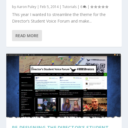
by
Aaron Puley
|
Feb 5, 2014
|
Tutorials
|
6
|
This year I wanted to streamline the theme for the
Director’s Student Voice Forum and make...
READ MORE
RE-DESIGNING THE DIRECTOR’S STUDENT