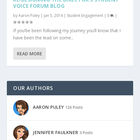
VOICE FORUM BLOG
by
Aaron Puley
|
Jan 5, 2014
|
Student Engagement
|
0
|
If you’be been following my journey you’ll know that I
have been the lead on some...
READ MORE
OUR AUTHORS
AARON PULEY
126 Posts
JENNIFER FAULKNER
3 Posts