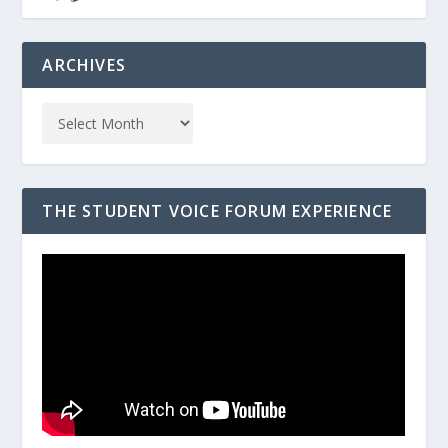
ARCHIVES
THE STUDENT VOICE FORUM EXPERIENCE