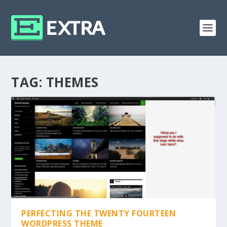
TAG:
THEMES
PERFECTING THE TWENTY FOURTEEN
WORDPRESS THEME