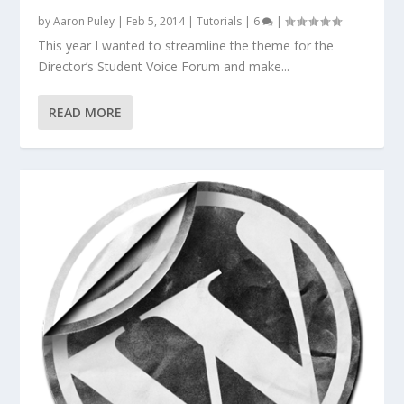
by
Aaron Puley
|
Feb 5, 2014
|
Tutorials
|
6
|
This year I wanted to streamline the theme for the
Director’s Student Voice Forum and make...
READ MORE