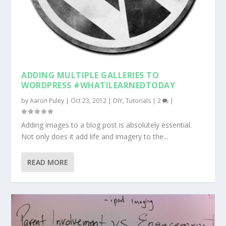
ADDING MULTIPLE GALLERIES TO
WORDPRESS #WHATILEARNEDTODAY
by
Aaron Puley
|
Oct 23, 2012
|
DIY
,
Tutorials
|
2
|
Adding images to a blog post is absolutely essential.
Not only does it add life and imagery to the...
READ MORE