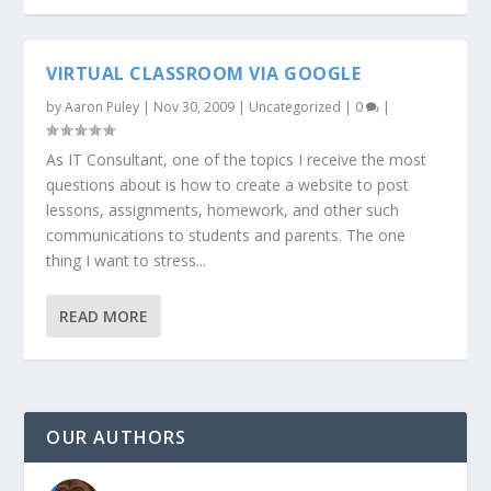
VIRTUAL CLASSROOM VIA GOOGLE
by
Aaron Puley
|
Nov 30, 2009
|
Uncategorized
|
0
|
As IT Consultant, one of the topics I receive the most
questions about is how to create a website to post
lessons, assignments, homework, and other such
communications to students and parents. The one
thing I want to stress...
READ MORE
OUR AUTHORS