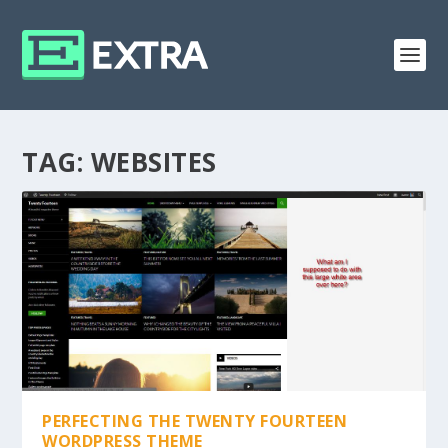
TAG:
WEBSITES
PERFECTING THE TWENTY FOURTEEN
WORDPRESS THEME