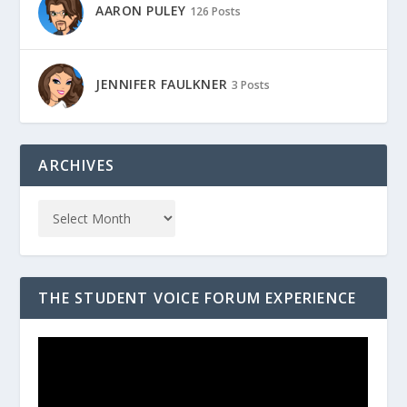
AARON PULEY
126 Posts
JENNIFER FAULKNER
3 Posts
ARCHIVES
THE STUDENT VOICE FORUM EXPERIENCE