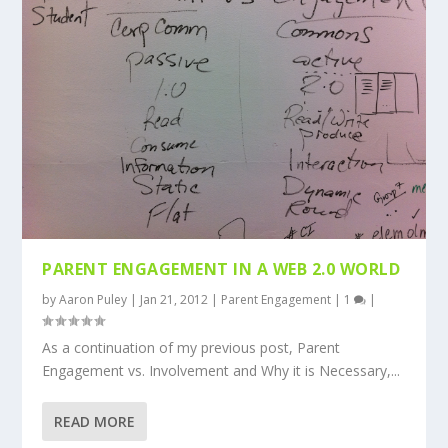
PARENT ENGAGEMENT IN A WEB 2.0 WORLD
by
Aaron Puley
|
Jan 21, 2012
|
Parent Engagement
|
1
|
As a continuation of my previous post, Parent
Engagement vs. Involvement and Why it is Necessary,...
READ MORE