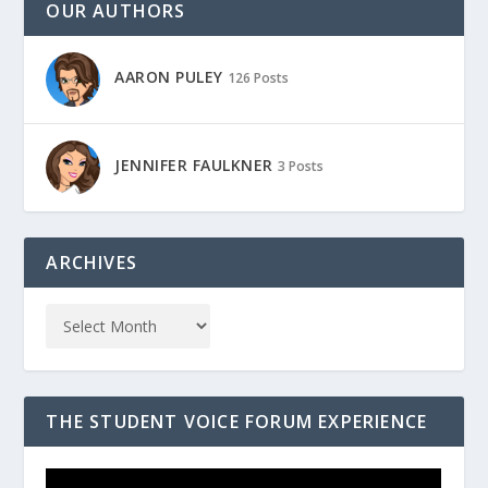
OUR AUTHORS
AARON PULEY
126 Posts
JENNIFER FAULKNER
3 Posts
ARCHIVES
THE STUDENT VOICE FORUM EXPERIENCE