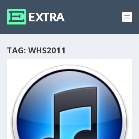
TAG:
WHS2011