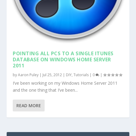
POINTING ALL PCS TO A SINGLE ITUNES
DATABASE ON WINDOWS HOME SERVER
2011
by
Aaron Puley
|
Jul 25, 2012
|
DIY
,
Tutorials
|
0
|
I’ve been working on my Windows Home Server 2011
and the one thing that I’ve been...
READ MORE