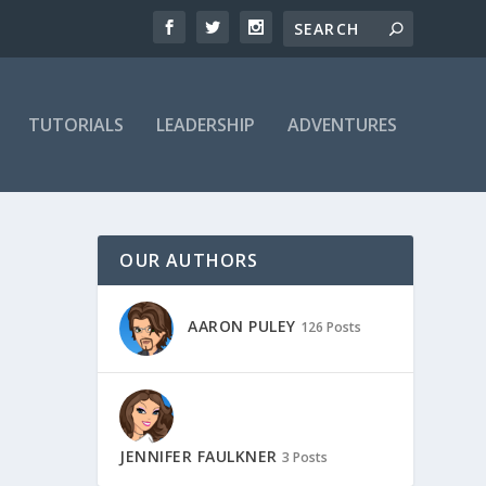
TUTORIALS
LEADERSHIP
ADVENTURES
OUR AUTHORS
AARON PULEY
126 Posts
JENNIFER FAULKNER
3 Posts