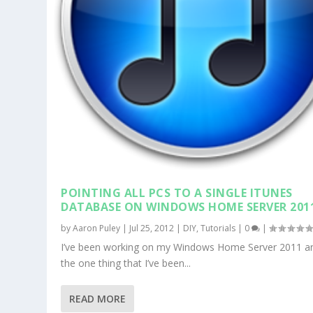
POINTING ALL PCS TO A SINGLE ITUNES
DATABASE ON WINDOWS HOME SERVER 201
by
Aaron Puley
|
Jul 25, 2012
|
DIY
,
Tutorials
|
0
|
I’ve been working on my Windows Home Server 2011 a
the one thing that I’ve been...
READ MORE