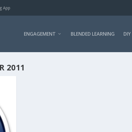
ng App
ENGAGEMENT
BLENDED LEARNING
DIY
R 2011