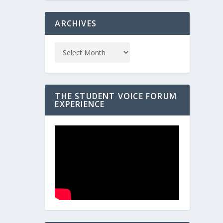
ARCHIVES
THE STUDENT VOICE FORUM
EXPERIENCE