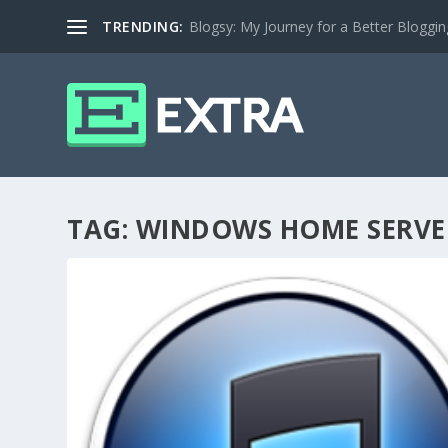
TRENDING:
Blogsy: My Journey for a Better Bloggi
TAG:
WINDOWS HOME SERVE