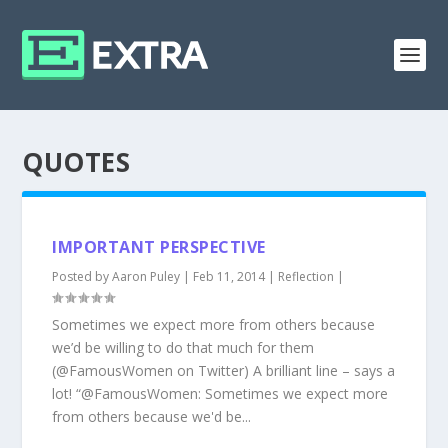
QUOTES
IMPORTANT PERSPECTIVE
Posted by
Aaron Puley
|
Feb 11, 2014
|
Reflection
|
Sometimes we expect more from others because
we’d be willing to do that much for them
(@FamousWomen on Twitter) A brilliant line – says a
lot! “@FamousWomen: Sometimes we expect more
from others because we'd be...