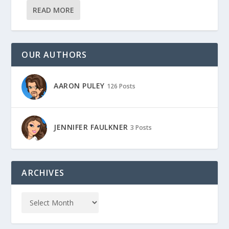
READ MORE
OUR AUTHORS
AARON PULEY
126 Posts
JENNIFER FAULKNER
3 Posts
ARCHIVES