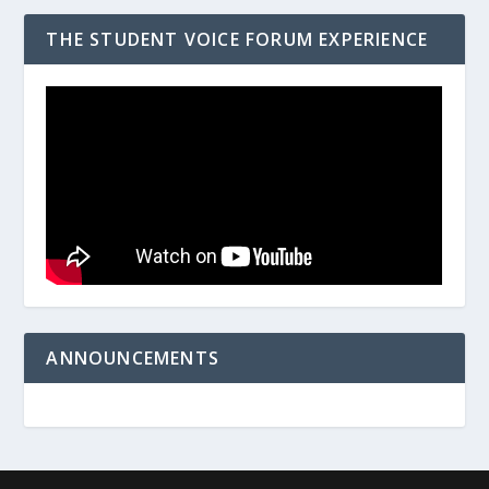
THE STUDENT VOICE FORUM EXPERIENCE
ANNOUNCEMENTS