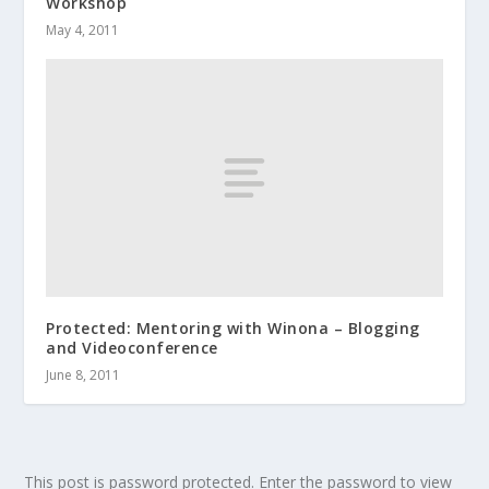
Workshop
May 4, 2011
Protected: Mentoring with Winona – Blogging
and Videoconference
June 8, 2011
This post is password protected. Enter the password to view