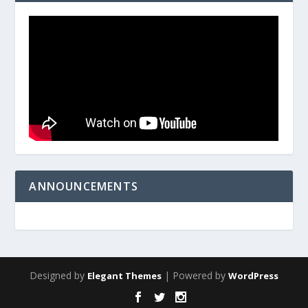
ANNOUNCEMENTS
Designed by
| Powered by
Elegant Themes
WordPress