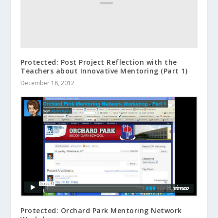
Protected: Post Project Reflection with the
Teachers about Innovative Mentoring (Part 1)
December 18, 2012
Protected: Orchard Park Mentoring Network