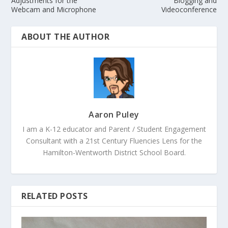
Adjustments for the
Blogging and
Webcam and Microphone
Videoconference
ABOUT THE AUTHOR
Aaron Puley
I am a K-12 educator and Parent / Student Engagement
Consultant with a 21st Century Fluencies Lens for the
Hamilton-Wentworth District School Board.
RELATED POSTS