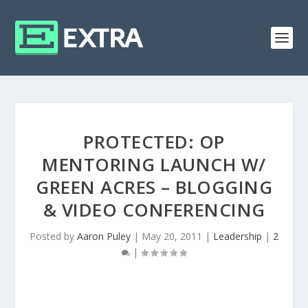
PROTECTED: OP
MENTORING LAUNCH W/
GREEN ACRES – BLOGGING
& VIDEO CONFERENCING
Posted by
Aaron Puley
|
May 20, 2011
|
Leadership
|
2
|