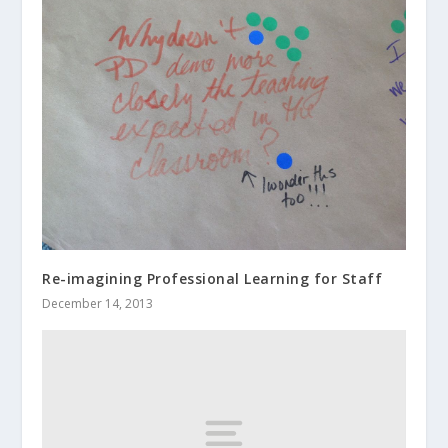
Re-imagining Professional Learning for Staff
December 14, 2013