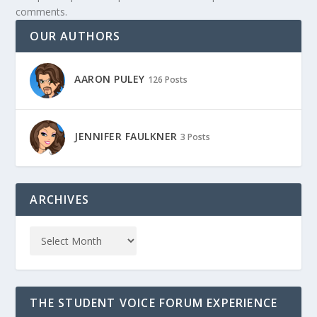
comments.
OUR AUTHORS
AARON PULEY
126 Posts
JENNIFER FAULKNER
3 Posts
ARCHIVES
THE STUDENT VOICE FORUM EXPERIENCE