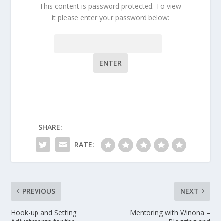
This content is password protected. To view
it please enter your password below:
Password:
SHARE:
RATE:
PREVIOUS
NEXT
Hook-up and Setting
Mentoring with Winona –