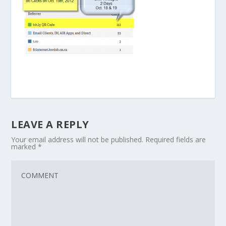
LEAVE A REPLY
Your email address will not be published.
Required fields are
marked
*