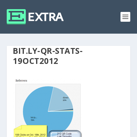
BIT.LY-QR-STATS-
19OCT2012