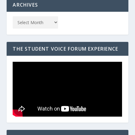
ARCHIVES
THE STUDENT VOICE FORUM EXPERIENCE