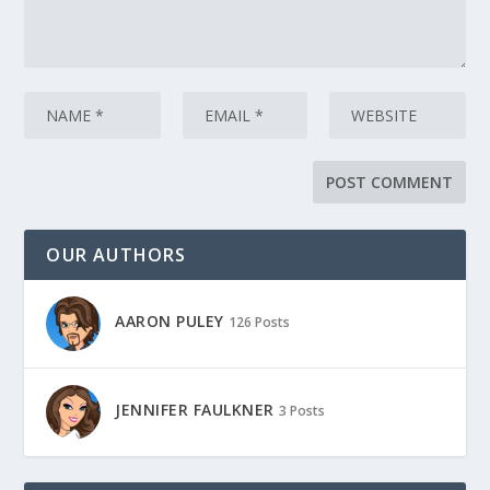
OUR AUTHORS
AARON PULEY
126 Posts
JENNIFER FAULKNER
3 Posts