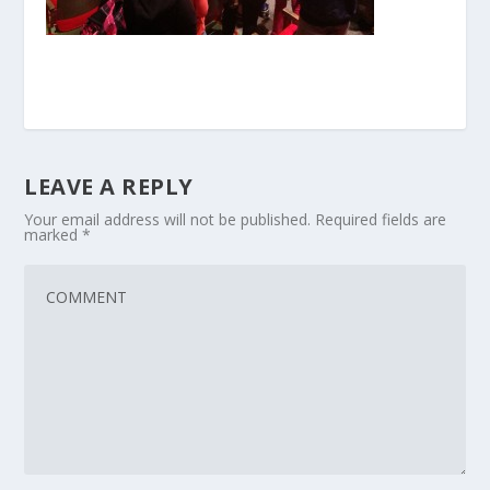
LEAVE A REPLY
Your email address will not be published.
Required fields are
marked
*