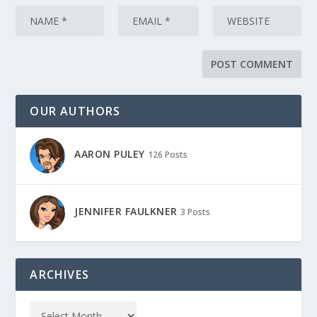
OUR AUTHORS
AARON PULEY
126 Posts
JENNIFER FAULKNER
3 Posts
ARCHIVES