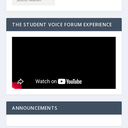
THE STUDENT VOICE FORUM EXPERIENCE
ANNOUNCEMENTS