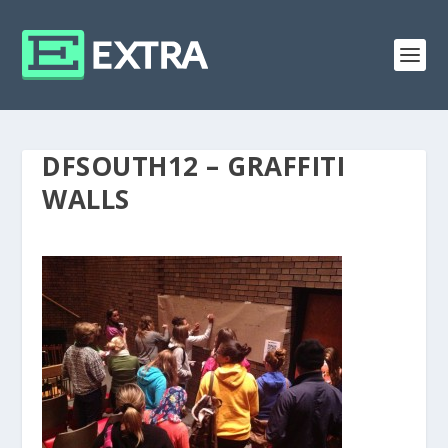
DFSOUTH12 – GRAFFITI
WALLS