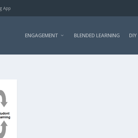
ng App
ENGAGEMENT
BLENDED LEARNING
DIY