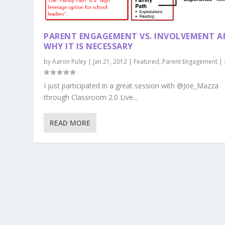
PARENT ENGAGEMENT VS. INVOLVEMENT 
WHY IT IS NECESSARY
by
Aaron Puley
|
Jan 21, 2012
|
Featured
,
Parent Engagement
|
I just participated in a great session with @Joe_Mazza
through Classroom 2.0 Live...
READ MORE