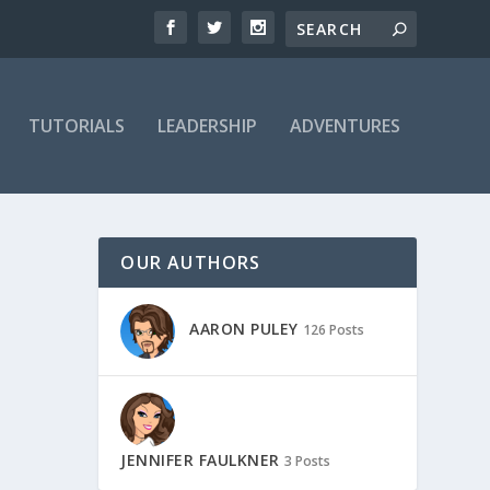
TUTORIALS
LEADERSHIP
ADVENTURES
OUR AUTHORS
AARON PULEY
126 Posts
JENNIFER FAULKNER
3 Posts