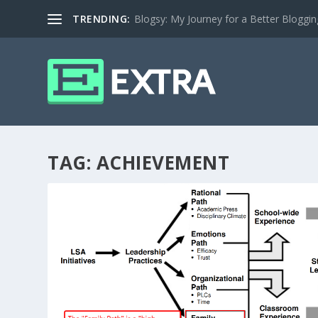
TRENDING:
Blogsy: My Journey for a Better Bloggi
TAG:
ACHIEVEMENT