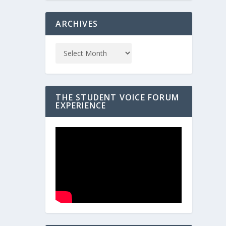
ARCHIVES
THE STUDENT VOICE FORUM
EXPERIENCE