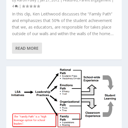
by
Aaron Puley
|
Jan 27, 2012
|
Featured
,
Parent Engagement
|
4
|
In this clip, Ken Leithwood discusses the “Family Path”
and emphasizes that 50% of the student achievement
that we, as educators, are responsible for takes place
outside of our walls and within the walls of the home....
READ MORE