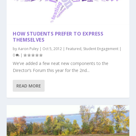
HOW STUDENTS PREFER TO EXPRESS
THEMSELVES
by
Aaron Puley
|
Oct 5, 2012
|
Featured
,
Student Engagement
|
0
|
We’ve added a few neat new components to the
Director’s Forum this year for the 2nd...
READ MORE