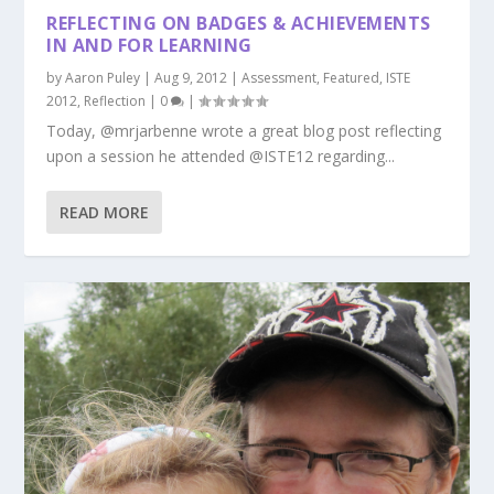
REFLECTING ON BADGES & ACHIEVEMENTS
IN AND FOR LEARNING
by
Aaron Puley
|
Aug 9, 2012
|
Assessment
,
Featured
,
ISTE
2012
,
Reflection
|
0
|
Today, @mrjarbenne wrote a great blog post reflecting
upon a session he attended @ISTE12 regarding...
READ MORE