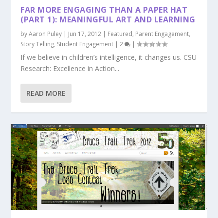
FAR MORE ENGAGING THAN A PAPER HAT
(PART 1): MEANINGFUL ART AND LEARNING
by
Aaron Puley
|
Jun 17, 2012
|
Featured
,
Parent Engagement
,
Story Telling
,
Student Engagement
|
2
|
If we believe in children’s intelligence, it changes us. CSU
Research: Excellence in Action...
READ MORE