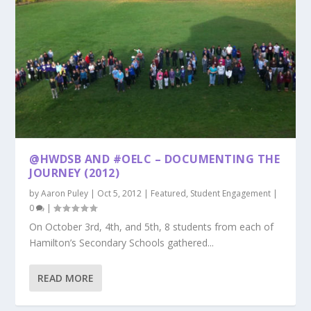
@HWDSB AND #OELC – DOCUMENTING THE
JOURNEY (2012)
by
Aaron Puley
|
Oct 5, 2012
|
Featured
,
Student Engagement
|
0
|
On October 3rd, 4th, and 5th, 8 students from each of
Hamilton’s Secondary Schools gathered...
READ MORE