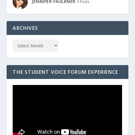
JENNIFER FAULKNER
3 Posts
ARCHIVES
THE STUDENT VOICE FORUM EXPERIENCE