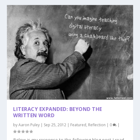
LITERACY EXPANDED: BEYOND THE
WRITTEN WORD
by
Aaron Puley
|
Sep 25, 2012
|
Featured
,
Reflection
|
0
|
Below is my response to the following blog post I read