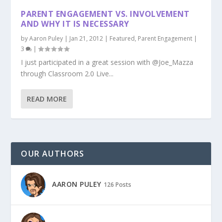
PARENT ENGAGEMENT VS. INVOLVEMENT
AND WHY IT IS NECESSARY
by
Aaron Puley
|
Jan 21, 2012
|
Featured
,
Parent Engagement
|
3
|
I just participated in a great session with @Joe_Mazza
through Classroom 2.0 Live...
READ MORE
OUR AUTHORS
AARON PULEY
126 Posts