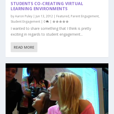
STUDENTS CO-CREATING VIRTUAL
LEARNING ENVIRONMENTS
by
Aaron Puley
|
Jun 13, 2012
|
Featured
,
Parent Engagement
,
Student Engagement
|
0
|
I wanted to share something that I think is pretty
exciting in regards to student engagement...
READ MORE