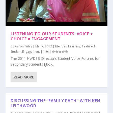
LISTENING TO OUR STUDENTS: VOICE +
CHOICE = ENGAGEMENT
by
Aaron Puley
|
Mar 7, 2012
|
Blended Learning
,
Featured
,
Student Engagement
|
1
|
The 2011 HWDSB Director’s Student Voice Forums for
Secondary Students [jbox...
READ MORE
DISCUSSING THE “FAMILY PATH” WITH KEN
LEITHWOOD