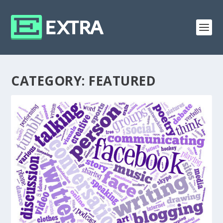
CATEGORY:
FEATURED