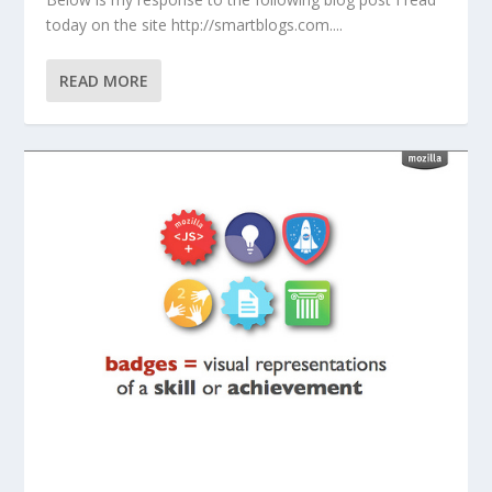
today on the site http://smartblogs.com....
READ MORE