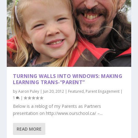
TURNING WALLS INTO WINDOWS: MAKING
LEARNING TRANS-“PARENT”
by
Aaron Puley
|
Jun 20, 2012
|
Featured
,
Parent Engagement
|
1
|
Below is a reblog of my Parents as Partners
presentation on http://www.ourschool.ca/ –...
READ MORE