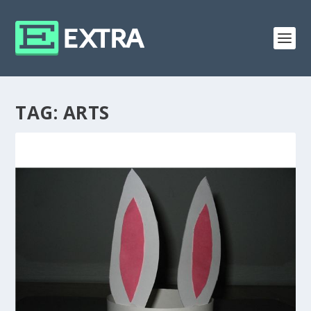
TAG:
ARTS