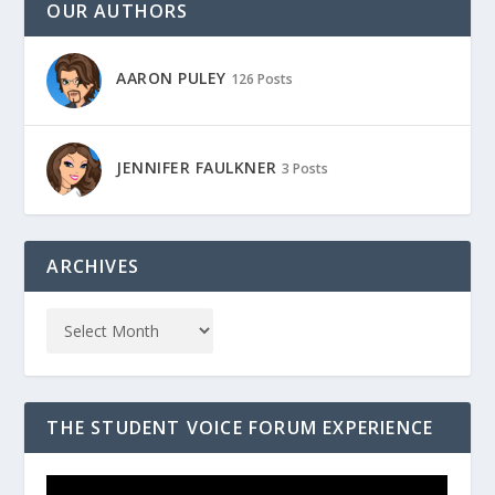
OUR AUTHORS
AARON PULEY
126 Posts
JENNIFER FAULKNER
3 Posts
ARCHIVES
THE STUDENT VOICE FORUM EXPERIENCE