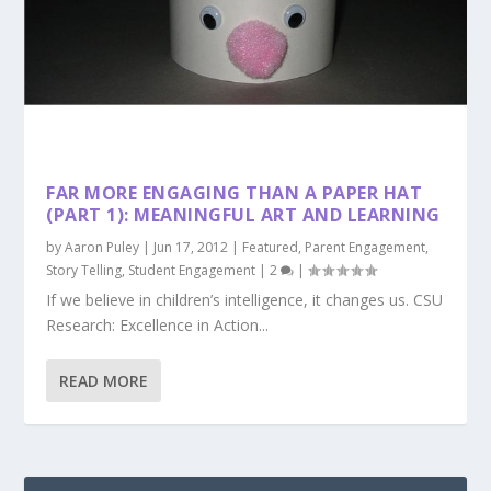
FAR MORE ENGAGING THAN A PAPER HAT
(PART 1): MEANINGFUL ART AND LEARNING
by
Aaron Puley
|
Jun 17, 2012
|
Featured
,
Parent Engagement
,
Story Telling
,
Student Engagement
|
2
|
If we believe in children’s intelligence, it changes us. CSU
Research: Excellence in Action...
READ MORE