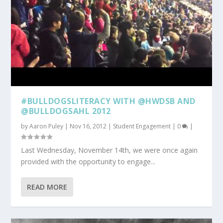
#BULLDOGSLITERACY WITH @HWDSB AND
@BULLDOGSAHL 2012
by
Aaron Puley
|
Nov 16, 2012
|
Student Engagement
|
0
|
Last Wednesday, November 14th, we were once again
provided with the opportunity to engage...
READ MORE