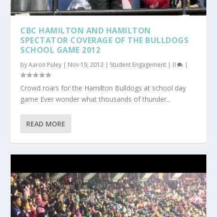
CBC HAMILTON AND HAMILTON
SPECTATOR COVERAGE OF THE BULLDOGS
SCHOOL GAME 2012
by
Aaron Puley
|
Nov 19, 2012
|
Student Engagement
|
0
|
Crowd roars for the Hamilton Bulldogs at school day
game Ever wonder what thousands of thunder...
READ MORE