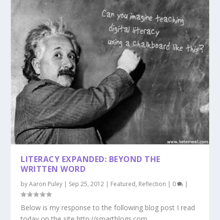
LITERACY EXPANDED: BEYOND THE
WRITTEN WORD
by
Aaron Puley
|
Sep 25, 2012
|
Featured
,
Reflection
|
0
|
Below is my response to the following blog post I read
today on the site http://smartblogs.com....