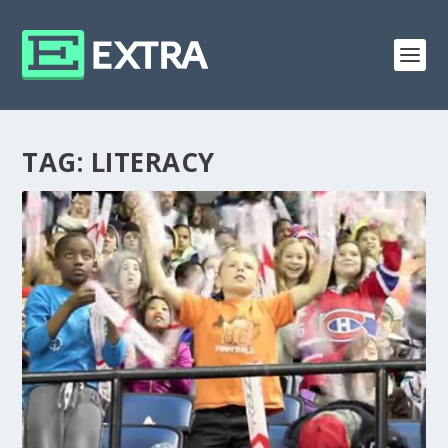
TAG:
LITERACY