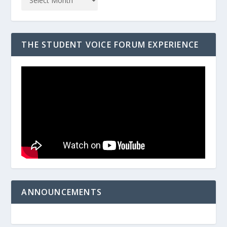
THE STUDENT VOICE FORUM EXPERIENCE
ANNOUNCEMENTS