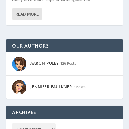
READ MORE
OUR AUTHORS
AARON PULEY
126 Posts
JENNIFER FAULKNER
3 Posts
ARCHIVES