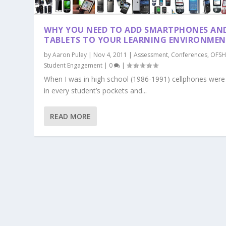
WHY YOU NEED TO ADD SMARTPHONES AN
TABLETS TO YOUR LEARNING ENVIRONME
by
Aaron Puley
|
Nov 4, 2011
|
Assessment
,
Conferences
,
OFSH
Student Engagement
|
0
|
When I was in high school (1986-1991) cellphones were
in every student’s pockets and...
READ MORE