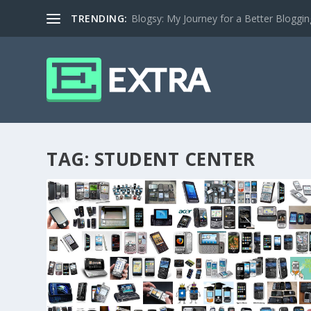
TRENDING:
Blogsy: My Journey for a Better Bloggi
TAG:
STUDENT CENTER