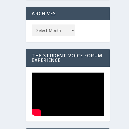
ARCHIVES
THE STUDENT VOICE FORUM
EXPERIENCE