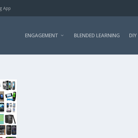
ng App
ENGAGEMENT
BLENDED LEARNING
DIY