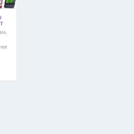
D
NT
EEA
,
 not