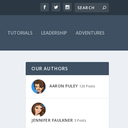
TUTORIALS
LEADERSHIP
ADVENTURES
OUR AUTHORS
AARON PULEY
126 Posts
JENNIFER FAULKNER
3 Posts