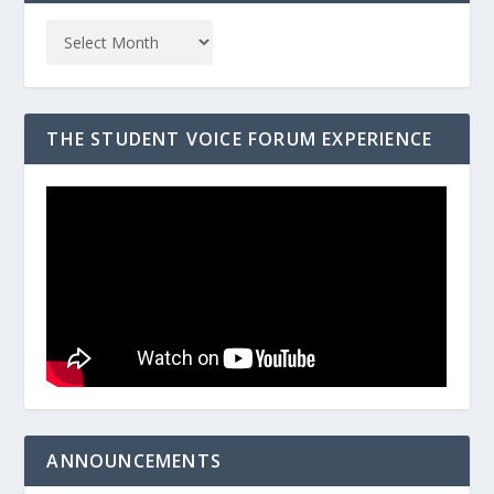
THE STUDENT VOICE FORUM EXPERIENCE
ANNOUNCEMENTS