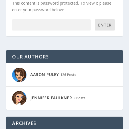
This content is password protected. To view it please
enter your password below:
Password:
OUR AUTHORS
AARON PULEY
126 Posts
JENNIFER FAULKNER
3 Posts
ARCHIVES