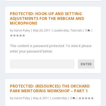
PROTECTED: HOOK-UP AND SETTING
ADJUSTMENTS FOR THE WEBCAM AND
MICROPHONE
by
Aaron Puley
|
May 20, 2011
|
Leadership
,
Tutorials
|
0
|
This content is password protected. To view it please
enter your password below:
Password:
PROTECTED: (RESOURCES) THE ORCHARD
PARK MENTORING WORKSHOP – PART 1
by
Aaron Puley
|
May 4, 2011
|
Leadership
|
0
|