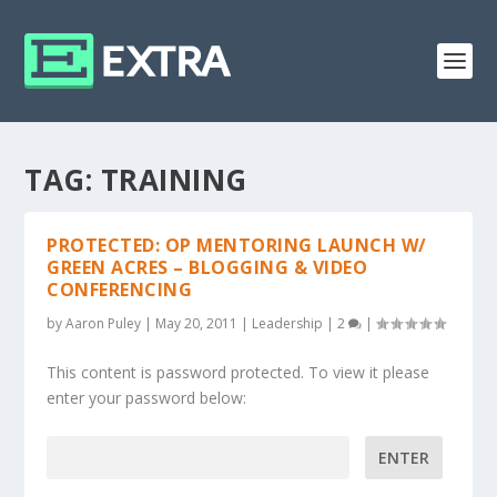
TAG:
TRAINING
PROTECTED: OP MENTORING LAUNCH W/
GREEN ACRES – BLOGGING & VIDEO
CONFERENCING
by
Aaron Puley
|
May 20, 2011
|
Leadership
|
2
|
This content is password protected. To view it please
enter your password below:
Password: