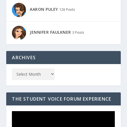
AARON PULEY
126 Posts
JENNIFER FAULKNER
3 Posts
ARCHIVES
THE STUDENT VOICE FORUM EXPERIENCE