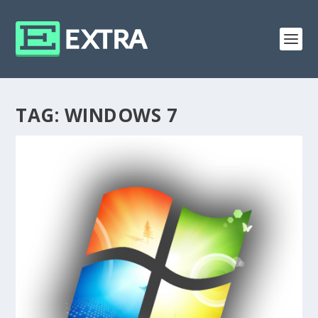
TAG:
WINDOWS 7