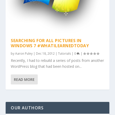
SEARCHING FOR ALL PICTURES IN
WINDOWS 7 #WHATILEARNEDTODAY
by
Aaron Puley
|
Dec 18, 2012
|
Tutorials
|
0
|
Recently, I had to rebuild a series of posts from another
WordPress blog that had been hosted on...
READ MORE
OUR AUTHORS