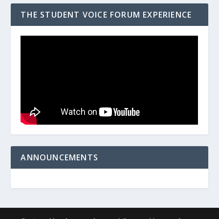
THE STUDENT VOICE FORUM EXPERIENCE
ANNOUNCEMENTS