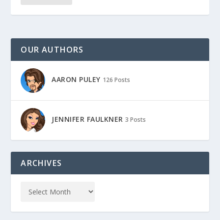
OUR AUTHORS
AARON PULEY
126 Posts
JENNIFER FAULKNER
3 Posts
ARCHIVES