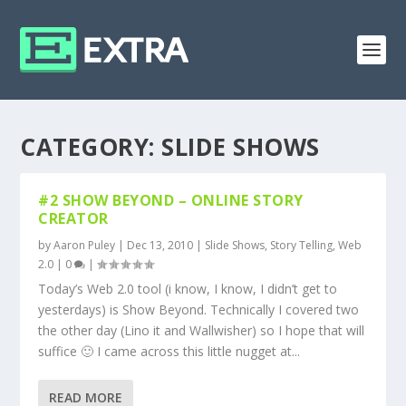
CATEGORY:
SLIDE SHOWS
#2 SHOW BEYOND – ONLINE STORY
CREATOR
by
Aaron Puley
|
Dec 13, 2010
|
Slide Shows
,
Story Telling
,
Web
2.0
|
0
|
Today’s Web 2.0 tool (i know, I know, I didn’t get to
yesterdays) is Show Beyond. Technically I covered two
the other day (Lino it and Wallwisher) so I hope that will
suffice 🙂 I came across this little nugget at...
READ MORE