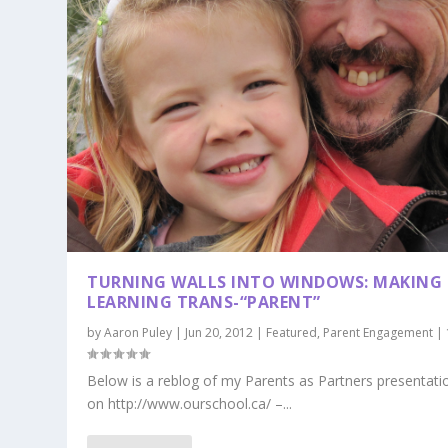
TURNING WALLS INTO WINDOWS: MAKING
LEARNING TRANS-“PARENT”
by
Aaron Puley
|
Jun 20, 2012
|
Featured
,
Parent Engagement
|
Below is a reblog of my Parents as Partners presentati
on http://www.ourschool.ca/ –...