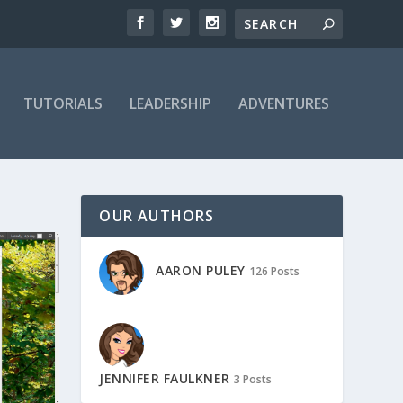
TUTORIALS
LEADERSHIP
ADVENTURES
OUR AUTHORS
AARON PULEY
126 Posts
JENNIFER FAULKNER
3 Posts