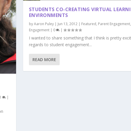
STUDENTS CO-CREATING VIRTUAL LEARN
ENVIRONMENTS
by
Aaron Puley
|
Jun 13, 2012
|
Featured
,
Parent Engagement
Engagement
|
0
|
I wanted to share something that I think is pretty excit
regards to student engagement...
READ MORE
1
|
on