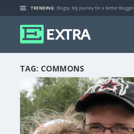
TRENDING:
Blogsy: My Journey for a Better Bloggi
TAG:
COMMONS