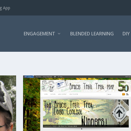
ng App
ENGAGEMENT
BLENDED LEARNING
DIY