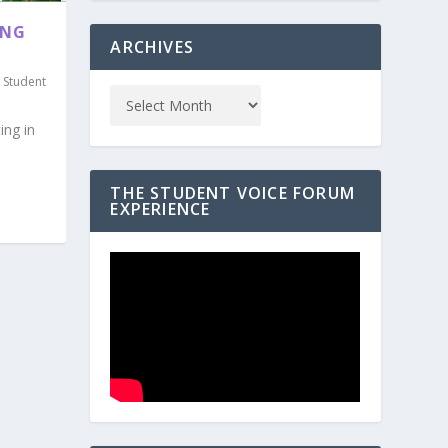
ING
ARCHIVES
,
Student
ing in
THE STUDENT VOICE FORUM
EXPERIENCE