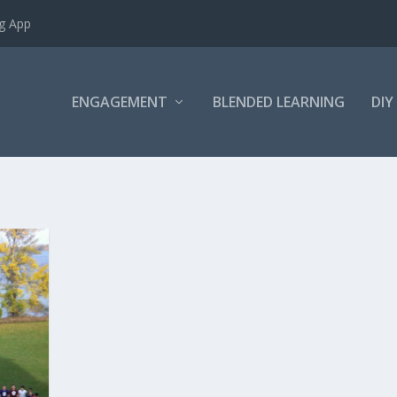
ng App
ENGAGEMENT
BLENDED LEARNING
DIY