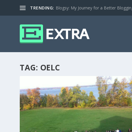
TRENDING:
Blogsy: My Journey for a Better Bloggi
TAG:
OELC