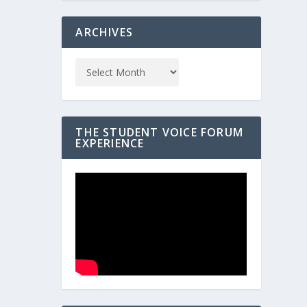
ARCHIVES
THE STUDENT VOICE FORUM
EXPERIENCE