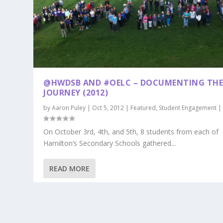
@HWDSB AND #OELC – DOCUMENTING TH
JOURNEY (2012)
by
Aaron Puley
|
Oct 5, 2012
|
Featured
,
Student Engagement
On October 3rd, 4th, and 5th, 8 students from each of
Hamilton’s Secondary Schools gathered...
READ MORE