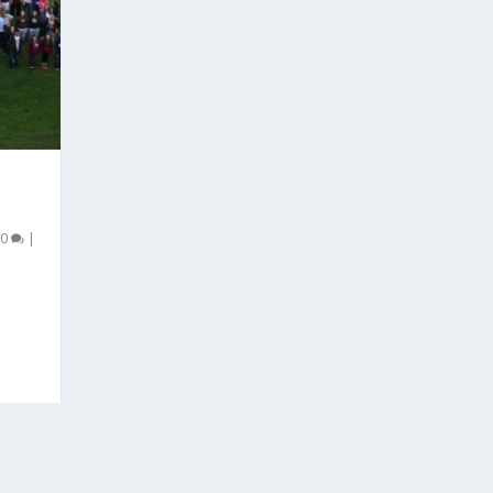
E
|
0
|