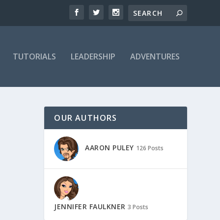
TUTORIALS
LEADERSHIP
ADVENTURES
OUR AUTHORS
AARON PULEY
126 Posts
JENNIFER FAULKNER
3 Posts