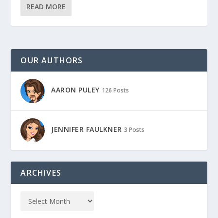
READ MORE
OUR AUTHORS
AARON PULEY
126 Posts
JENNIFER FAULKNER
3 Posts
ARCHIVES