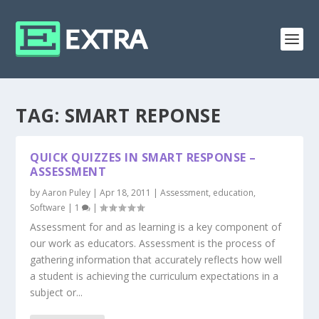
TAG:
SMART REPONSE
QUICK QUIZZES IN SMART RESPONSE –
ASSESSMENT
by
Aaron Puley
|
Apr 18, 2011
|
Assessment
,
education
,
Software
|
1
|
Assessment for and as learning is a key component of
our work as educators. Assessment is the process of
gathering information that accurately reflects how well
a student is achieving the curriculum expectations in a
subject or...