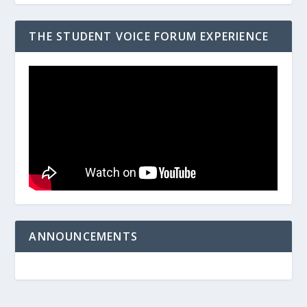
THE STUDENT VOICE FORUM EXPERIENCE
ANNOUNCEMENTS