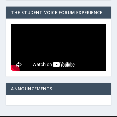
THE STUDENT VOICE FORUM EXPERIENCE
ANNOUNCEMENTS