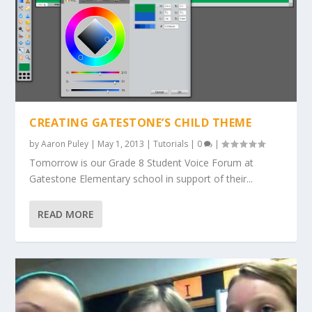
CREATING GATESTONE’S CHILD THEME
by
Aaron Puley
|
May 1, 2013
|
Tutorials
|
0
|
Tomorrow is our Grade 8 Student Voice Forum at
Gatestone Elementary school in support of their...
READ MORE