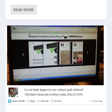
READ MORE