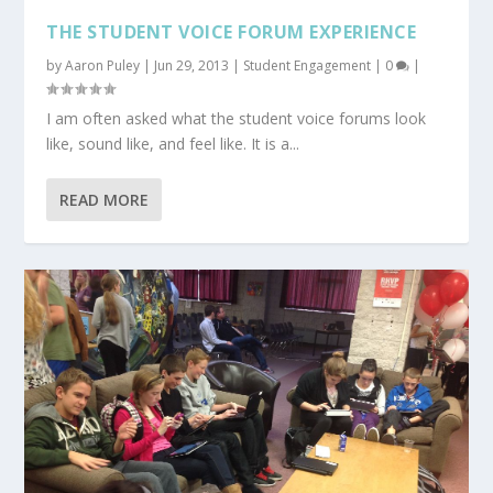
THE STUDENT VOICE FORUM EXPERIENCE
by
Aaron Puley
|
Jun 29, 2013
|
Student Engagement
|
0
|
I am often asked what the student voice forums look
like, sound like, and feel like. It is a...
READ MORE