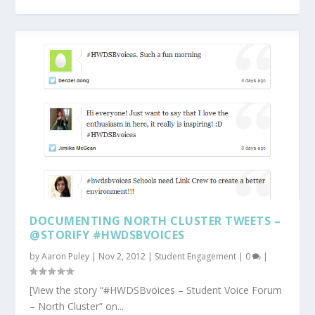
DOCUMENTING NORTH CLUSTER TWEETS –
@STORIFY #HWDSBVOICES
by
Aaron Puley
|
Nov 2, 2012
|
Student Engagement
|
0
|
[View the story “#HWDSBvoices – Student Voice Forum
– North Cluster” on...