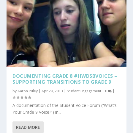
DOCUMENTING GRADE 8 #HWDSBVOICES –
SUPPORTING TRANSITIONS TO GRADE 9
by
Aaron Puley
|
Apr 29, 2013
|
Student Engagement
|
0
|
A documentation of the Student Voice Forum (“What’s
Your Grade 9 Voice?”) in...
READ MORE