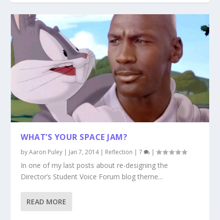
WHAT’S YOUR SPACE JAM?
by
Aaron Puley
|
Jan 7, 2014
|
Reflection
|
7
|
In one of my last posts about re-designing the
Director’s Student Voice Forum blog theme...
READ MORE