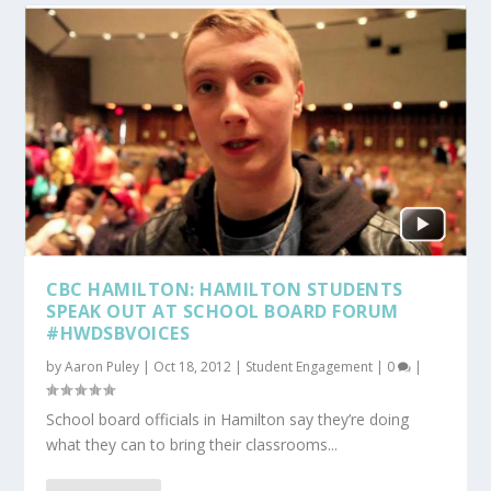
CBC HAMILTON: HAMILTON STUDENTS
SPEAK OUT AT SCHOOL BOARD FORUM
#HWDSBVOICES
by
Aaron Puley
|
Oct 18, 2012
|
Student Engagement
|
0
|
School board officials in Hamilton say they’re doing
what they can to bring their classrooms...