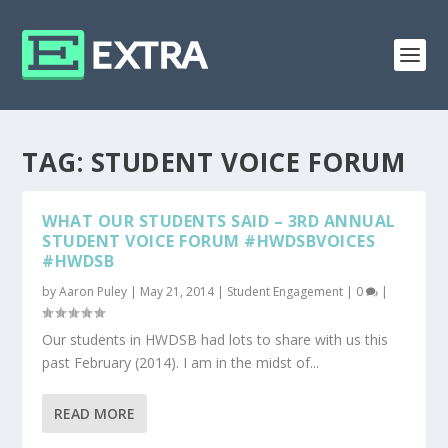
TAG:
STUDENT VOICE FORUM
WHAT OUR STUDENTS SAID – 3RD ANNUAL
STUDENT VOICE FORUM #HWDSBVOICES
#HWDSB
by
Aaron Puley
|
May 21, 2014
|
Student Engagement
|
0
|
Our students in HWDSB had lots to share with us this
past February (2014). I am in the midst of...
READ MORE