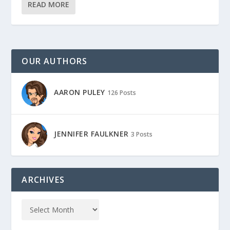
READ MORE
OUR AUTHORS
AARON PULEY
126 Posts
JENNIFER FAULKNER
3 Posts
ARCHIVES