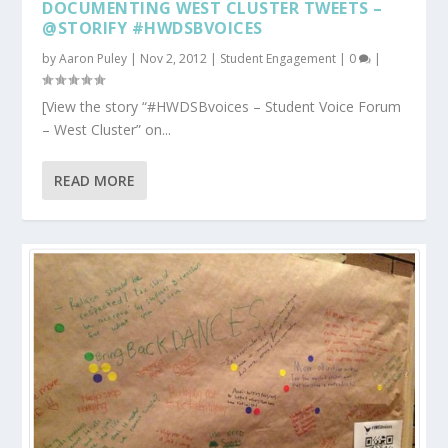
DOCUMENTING WEST CLUSTER TWEETS –
@STORIFY #HWDSBVOICES
by
Aaron Puley
|
Nov 2, 2012
|
Student Engagement
|
0
|
[View the story “#HWDSBvoices – Student Voice Forum
– West Cluster” on...
READ MORE