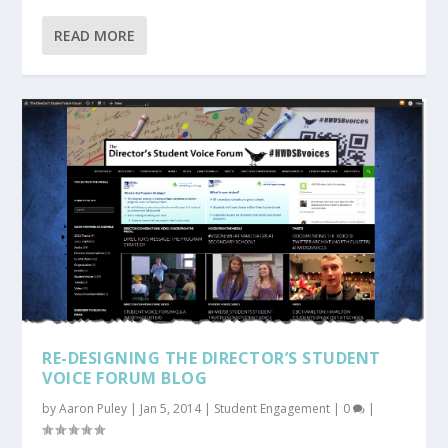
READ MORE
RE-DESIGNING THE DIRECTOR’S STUDENT
VOICE FORUM BLOG
by
Aaron Puley
|
Jan 5, 2014
|
Student Engagement
|
0
|