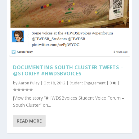
DOCUMENTING SOUTH CLUSTER TWEETS –
@STORIFY #HWDSBVOICES
by
Aaron Puley
|
Oct 18, 2012
|
Student Engagement
|
0
|
[View the story “#HWDSBvoices Student Voice Forum –
South Cluster” on...
READ MORE