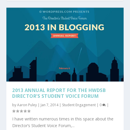
2013 ANNUAL REPORT FOR THE HWDSB
DIRECTOR’S STUDENT VOICE FORUM
by
Aaron Puley
|
Jan 7, 2014
|
Student Engagement
|
0
|
I have written numerous times in this space about the
Director’s Student Voice Forum,...