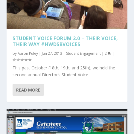
STUDENT VOICE FORUM 2.0 – THEIR VOICE,
THEIR WAY #HWDSBVOICES
by
Aaron Puley
|
Jun 27, 2013
|
Student Engagement
|
2
|
This past October (18th, 19th, and 25th), we held the
second annual Director’s Student Voice...
READ MORE