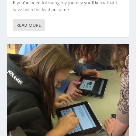
If you’be been following my journey you’ll know that I
have been the lead on some...
READ MORE