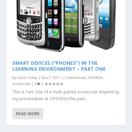
SMART DEVICES (“PHONES”) IN THE
LEARNING ENVIRONMENT – PART ONE
by
Aaron Puley
|
Nov 7, 2011
|
Conferences
,
OFSHEEA
,
Screencast
|
0
|
This is Part One of a multi-parted screencast inspired by
my presentation at OFSHEEA this past...
READ MORE