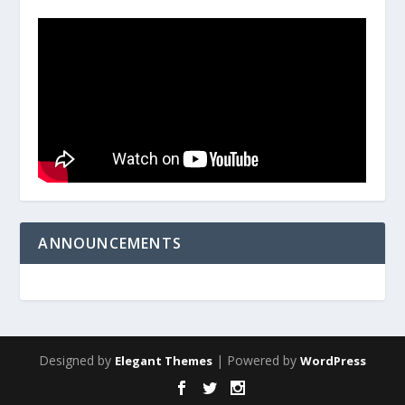
ANNOUNCEMENTS
Designed by
| Powered by
Elegant Themes
WordPress