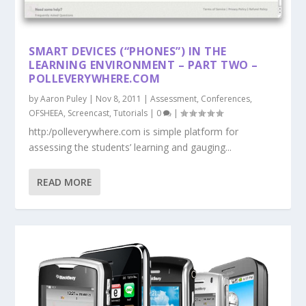
SMART DEVICES (“PHONES”) IN THE
LEARNING ENVIRONMENT – PART TWO –
POLLEVERYWHERE.COM
by
Aaron Puley
|
Nov 8, 2011
|
Assessment
,
Conferences
,
OFSHEEA
,
Screencast
,
Tutorials
|
0
|
http:/polleverywhere.com is simple platform for
assessing the students’ learning and gauging...
READ MORE