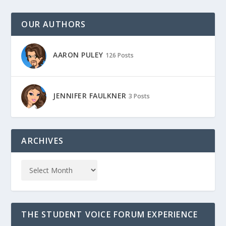
OUR AUTHORS
AARON PULEY
126 Posts
JENNIFER FAULKNER
3 Posts
ARCHIVES
THE STUDENT VOICE FORUM EXPERIENCE