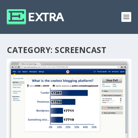
CATEGORY:
SCREENCAST