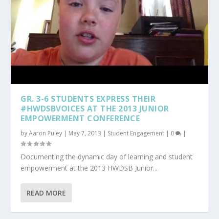
GR. 3-6 STUDENTS EXPRESS THEIR
#HWDSBVOICES AT THE 2013 JUNIOR
EMPOWERMENT CONFERENCE
by
Aaron Puley
|
May 7, 2013
|
Student Engagement
|
0
|
Documenting the dynamic day of learning and student
empowerment at the 2013 HWDSB Junior...
READ MORE