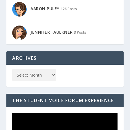
AARON PULEY
126 Posts
JENNIFER FAULKNER
3 Posts
ARCHIVES
THE STUDENT VOICE FORUM EXPERIENCE