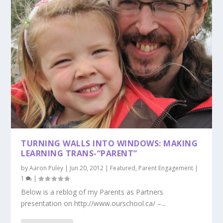
TURNING WALLS INTO WINDOWS: MAKING
LEARNING TRANS-“PARENT”
by
Aaron Puley
|
Jun 20, 2012
|
Featured
,
Parent Engagement
|
1
|
Below is a reblog of my Parents as Partners
presentation on http://www.ourschool.ca/ –...