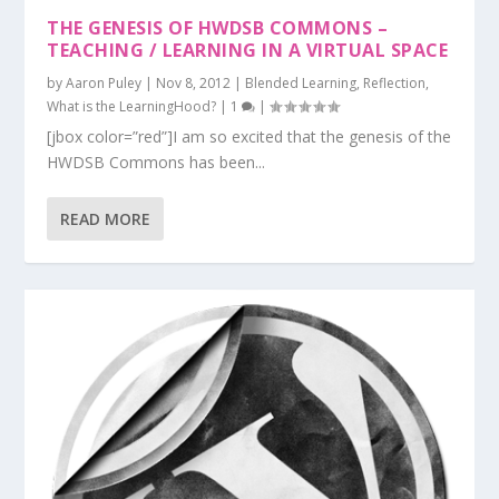
THE GENESIS OF HWDSB COMMONS –
TEACHING / LEARNING IN A VIRTUAL SPACE
by
Aaron Puley
|
Nov 8, 2012
|
Blended Learning
,
Reflection
,
What is the LearningHood?
|
1
|
[jbox color=”red”]I am so excited that the genesis of the
HWDSB Commons has been...
READ MORE