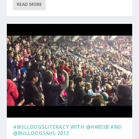
READ MORE
#BULLDOGSLITERACY WITH @HWDSB AND
@BULLDOGSAHL 2012