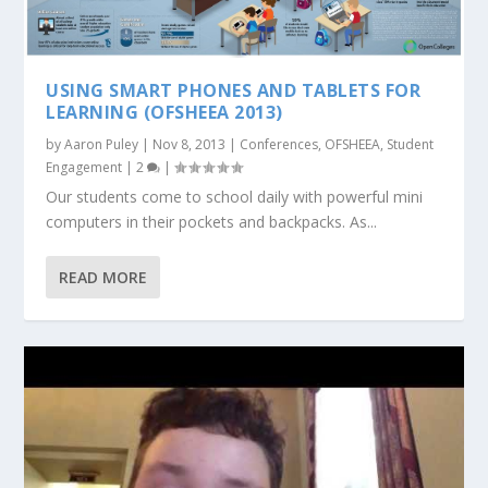
USING SMART PHONES AND TABLETS FOR
LEARNING (OFSHEEA 2013)
by
Aaron Puley
|
Nov 8, 2013
|
Conferences
,
OFSHEEA
,
Student
Engagement
|
2
|
Our students come to school daily with powerful mini
computers in their pockets and backpacks. As...
READ MORE