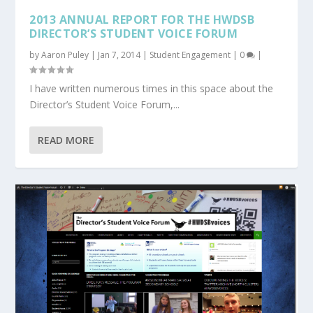
2013 ANNUAL REPORT FOR THE HWDSB
DIRECTOR’S STUDENT VOICE FORUM
by
Aaron Puley
|
Jan 7, 2014
|
Student Engagement
|
0
|
I have written numerous times in this space about the
Director’s Student Voice Forum,...
READ MORE