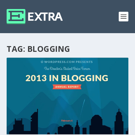
TAG:
BLOGGING