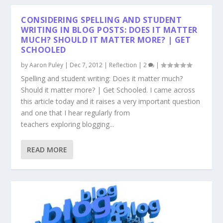
CONSIDERING SPELLING AND STUDENT
WRITING IN BLOG POSTS: DOES IT MATTER
MUCH? SHOULD IT MATTER MORE? | GET
SCHOOLED
by
Aaron Puley
|
Dec 7, 2012
|
Reflection
|
2
|
Spelling and student writing: Does it matter much?
Should it matter more? | Get Schooled. I came across
this article today and it raises a very important question
and one that I hear regularly from
teachers exploring blogging...
READ MORE