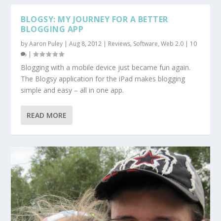
BLOGSY: MY JOURNEY FOR A BETTER
BLOGGING APP
by
Aaron Puley
|
Aug 8, 2012
|
Reviews
,
Software
,
Web 2.0
|
10
|
Blogging with a mobile device just became fun again.
The Blogsy application for the iPad makes blogging
simple and easy – all in one app.
READ MORE