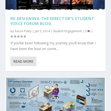
RE-DESIGNING THE DIRECTOR’S STUDENT
VOICE FORUM BLOG
by
Aaron Puley
|
Jan 5, 2014
|
Student Engagement
|
0
|
If you’be been following my journey you’ll know that I
have been the lead on some...
READ MORE