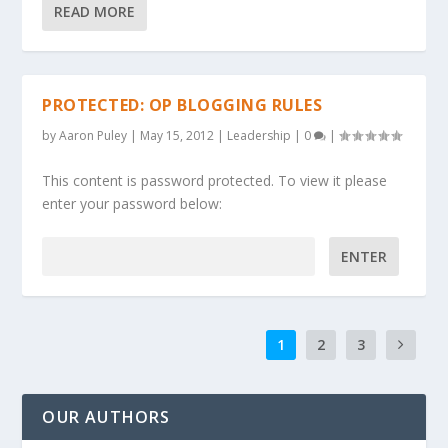
READ MORE
PROTECTED: OP BLOGGING RULES
by
Aaron Puley
|
May 15, 2012
|
Leadership
|
0
|
This content is password protected. To view it please
enter your password below:
Password:
1
2
3
OUR AUTHORS