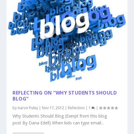
REFLECTING ON “WHY STUDENTS SHOULD
BLOG”
by
Aaron Puley
|
Nov 17, 2012
|
Reflection
|
1
|
Why Students Should Blog (Exerpt from this blog
post By Dana Edell) When kids can type email...