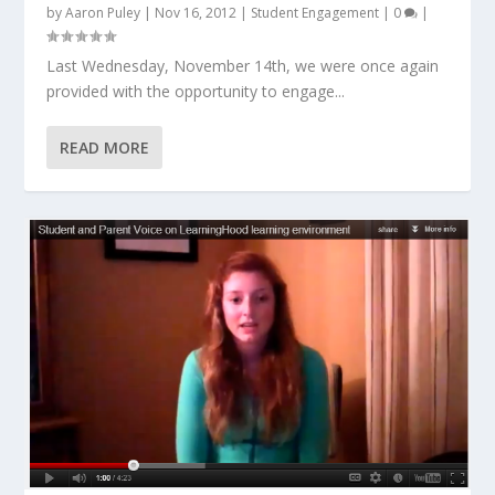
by
Aaron Puley
|
Nov 16, 2012
|
Student Engagement
|
0
|
Last Wednesday, November 14th, we were once again
provided with the opportunity to engage...
READ MORE