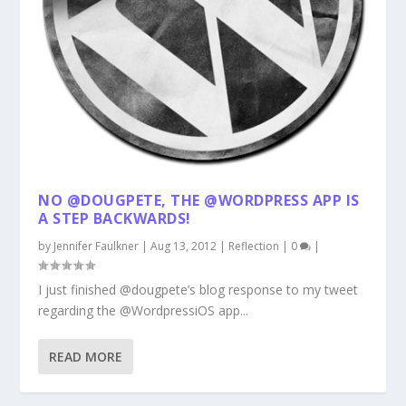
NO @DOUGPETE, THE @WORDPRESS APP IS
A STEP BACKWARDS!
by
Jennifer Faulkner
|
Aug 13, 2012
|
Reflection
|
0
|
I just finished @dougpete’s blog response to my tweet
regarding the @WordpressiOS app...
READ MORE