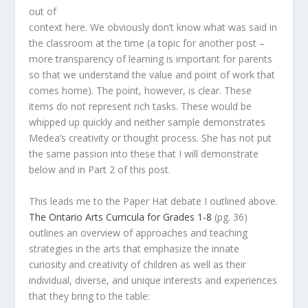
out of
context here. We obviously don’t know what was said in
the classroom at the time (a topic for another post –
more transparency of learning is important for parents
so that we understand the value and point of work that
comes home). The point, however, is clear. These
items do not represent rich tasks. These would be
whipped up quickly and neither sample demonstrates
Medea’s creativity or thought process. She has not put
the same passion into these that I will demonstrate
below and in Part 2 of this post.
This leads me to the Paper Hat debate I outlined above.
The Ontario Arts Curricula for Grades 1-8
(pg. 36)
outlines an overview of approaches and teaching
strategies in the arts that emphasize the innate
curiosity and creativity of children as well as their
individual, diverse, and unique interests and experiences
that they bring to the table: