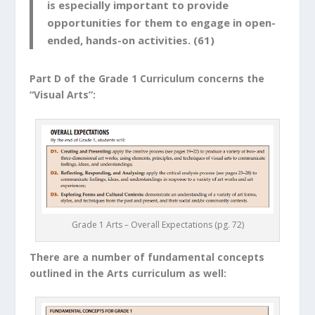
is especially important to provide
opportunities for them to engage in open-
ended, hands-on activities. (61)
Part D of the Grade 1 Curriculum concerns the
“Visual Arts”:
Grade 1 Arts – Overall Expectations (pg. 72)
There are a number of fundamental concepts
outlined in the Arts curriculum as well: