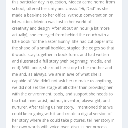
this particular day in question, Medea came home from
school, uttered her daily and classic “Hi, Dad” as she
made a bee-line to her office. Without conversation or
interaction, Medea was lost in her world of
creativity and design. After about an hour (a bit more
actually), she emerged from behind the couch with a
little book for the Easter Bunny. She had cut paper into
the shape of a small booklet, stapled the edges so that
it would stay together in book form, and had written
and illustrated a full story (with beginning, middle, and
end). With pride, she read her story to her mother and
me and, as always, we are in awe of what she is
capable of. We didn’t not ask her to make us anything,
we did not set the stage at all other than providing her
with the environment, tools, and support she needs to
tap that inner artist, author, inventor, playwright, and
nurturer. After telling us her story, I mentioned that we
could keep going with it and create a digital version of
her story where she could take pictures, tell her story in
her own words with voice over, discuss her process,