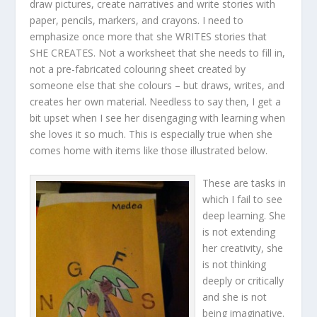
draw pictures, create narratives and write stories with
paper, pencils, markers, and crayons. I need to
emphasize once more that she WRITES stories that
SHE CREATES. Not a worksheet that she needs to fill in,
not a pre-fabricated colouring sheet created by
someone else that she colours – but draws, writes, and
creates her own material. Needless to say then, I get a
bit upset when I see her disengaging with learning when
she loves it so much. This is especially true when she
comes home with items like those illustrated below.
These are tasks in
which I fail to see
deep learning. She
is not extending
her creativity, she
is not thinking
deeply or critically
and she is not
being imaginative.