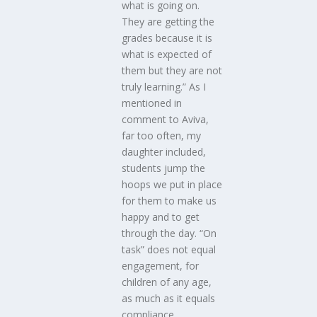
what is going on.
They are getting the
grades because it is
what is expected of
them but they are not
truly learning.” As I
mentioned in
comment to Aviva,
far too often, my
daughter included,
students jump the
hoops we put in place
for them to make us
happy and to get
through the day. “On
task” does not equal
engagement, for
children of any age,
as much as it equals
compliance