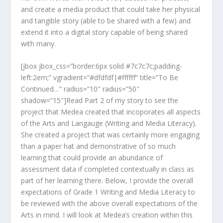
and create a media product that could take her physical
and tangible story (able to be shared with a few) and
extend it into a digital story capable of being shared
with many.
[jbox jbox_css=”border:6px solid #7c7c7c;padding-
left:2em;” vgradient=”#dfdfdf|#ffffff” title=”To Be
Continued…” radius=”10″ radius=”50″
shadow=”15″]Read Part 2 of my story to see the
project that Medea created that incoporates all aspects
of the Arts and Langauge (Writing and Media Literacy).
She created a project that was certainly more engaging
than a paper hat and demonstrative of so much
learning that could provide an abundance of
assessment data if completed contextually in class as
part of her learning there. Below, I provide the overall
expectations of Grade 1 Writing and Media Literacy to
be reviewed with the above overall expectations of the
Arts in mind. I will look at Medea’s creation within this