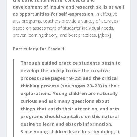
development of inquiry and research skills as well
as opportunities for self-expression
. In effective
arts programs, teachers provide a variety of activities
based on assessment of students’ individual needs,
proven learning theory, and best practices. [/jbox]
Particularly for Grade 1:
Through guided practice students begin to
develop the ability to use the creative
process
(see pages 19–22) and the
critical
thinking process
(see pages 23–28) in their
explorations.
Young children are naturally
curious and ask many questions about
things that catch their attention, and arts
programs should capitalize on this natural
desire to learn and absorb information.
Since young children learn best by doing, it