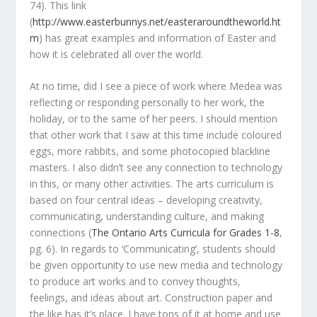
74). This link
(
http://www.easterbunnys.net/easteraroundtheworld.ht
m
) has great examples and information of Easter and
how it is celebrated all over the world.
At no time, did I see a piece of work where Medea was
reflecting or responding personally to her work, the
holiday, or to the same of her peers. I should mention
that other work that I saw at this time include coloured
eggs, more rabbits, and some photocopied blackline
masters. I also didn’t see any connection to technology
in this, or many other activities. The arts curriculum is
based on four central ideas – developing creativity,
communicating, understanding culture, and making
connections (
The Ontario Arts Curricula for Grades 1-8
,
pg. 6). In regards to ‘Communicating’, students should
be given opportunity to use new media and technology
to produce art works and to convey thoughts,
feelings, and ideas about art. Construction paper and
the like has it’s place. I have tons of it at home and use