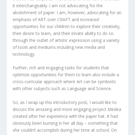
it interchangeably. I am not advocating for the
abolishment of paper. I am, however, advocating for an
emphasis of ART over CRAFT and increased
opportunities for our children to explore their creativity,
their desire to learn, and their innate ability to do so
through the outlet of artistic expression using a variety
of tools and mediums including new media and
technology.
Further, rich and engaging tasks for students that
optimize opportunities for them to learn also include a
cross-curricular approach where Art can be symbiotic
with other subjects such as Language and Science.
So, as I wrap up this introductory post, I would like to
discuss the amazing and more engaging project Medea
created after her experience with the paper hat. It had
obviously been burning in her all day – something that
she couldn’t accomplish during her time at school. On