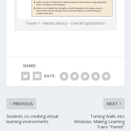
Grade 1 – Media Literacy – Overall Expectations
SHARE:
RATE:
PREVIOUS
NEXT
Students co-creating virtual
Turning Walls Into
learning environments
Windows: Making Learning
Trans-“Parent”