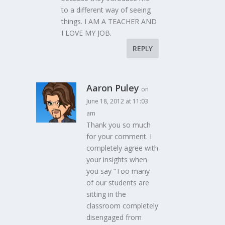
to a different way of seeing
things. I AM A TEACHER AND
I LOVE MY JOB.
REPLY
Aaron Puley
on
June 18, 2012 at 11:03
am
Thank you so much
for your comment. I
completely agree with
your insights when
you say “Too many
of our students are
sitting in the
classroom completely
disengaged from