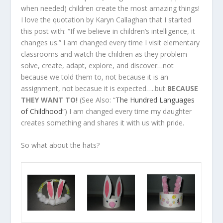
when needed) children create the most amazing things!
I love the quotation by Karyn Callaghan that I started
this post with: “If we believe in children’s intelligence, it
changes us.” I am changed every time I visit elementary
classrooms and watch the children as they problem
solve, create, adapt, explore, and discover…not
because we told them to, not because it is an
assignment, not becasue it is expected…..but
BECAUSE
THEY WANT TO!
(See Also: “
The Hundred Languages
of Childhood
“) I am changed every time my daughter
creates something and shares it with us with pride.
So what about the hats?