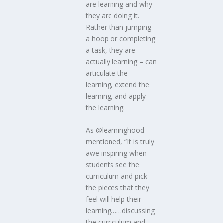
are learning and why
they are doing it.
Rather than jumping
a hoop or completing
a task, they are
actually learning – can
articulate the
learning, extend the
learning, and apply
the learning.
As @learninghood
mentioned, “It is truly
awe inspiring when
students see the
curriculum and pick
the pieces that they
feel will help their
learning……discussing
the curriculum and