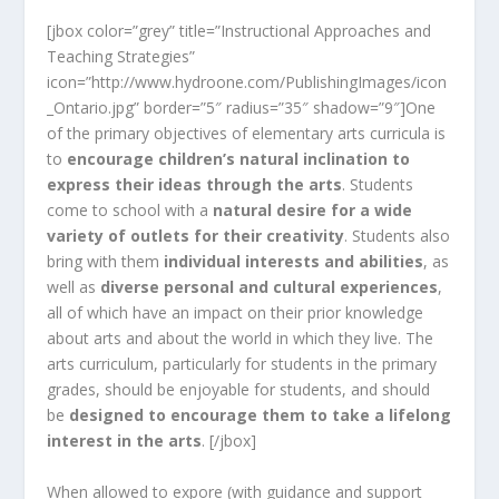
[jbox color=”grey” title=”Instructional Approaches and
Teaching Strategies”
icon=”http://www.hydroone.com/PublishingImages/icon
_Ontario.jpg” border=”5″ radius=”35″ shadow=”9″]One
of the primary objectives of elementary arts curricula is
to
encourage children’s natural inclination to
express their ideas through the arts
. Students
come to school with a
natural desire for a wide
variety of outlets for their creativity
. Students also
bring with them
individual interests and abilities
, as
well as
diverse personal and cultural experiences
,
all of which have an impact on their prior knowledge
about arts and about the world in which they live. The
arts curriculum, particularly for students in the primary
grades, should be enjoyable for students, and should
be
designed to encourage them to take a lifelong
interest in the arts
. [/jbox]
When allowed to expore (with guidance and support