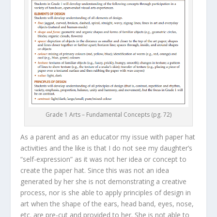
Grade 1 Arts – Fundamental Concepts (pg. 72)
As a parent and as an educator my issue with paper hat
activities and the like is that I do not see my daughter’s
“self-expression” as it was not her idea or concept to
create the paper hat. Since this was not an idea
generated by her she is not demonstrating a creative
process, nor is she able to apply principles of design in
art when the shape of the ears, head band, eyes, nose,
etc. are pre-cut and provided to her. She is not able to