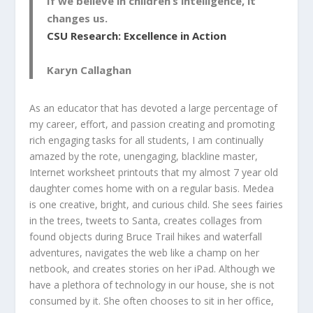
If we believe in children’s intelligence, it
changes us.
CSU Research: Excellence in Action
Karyn Callaghan
As an educator that has devoted a large percentage of
my career, effort, and passion creating and promoting
rich engaging tasks for all students, I am continually
amazed by the rote, unengaging, blackline master,
Internet worksheet printouts that my almost 7 year old
daughter comes home with on a regular basis. Medea
is one creative, bright, and curious child. She sees fairies
in the trees, tweets to Santa, creates collages from
found objects during Bruce Trail hikes and waterfall
adventures, navigates the web like a champ on her
netbook, and creates stories on her iPad. Although we
have a plethora of technology in our house, she is not
consumed by it. She often chooses to sit in her office,