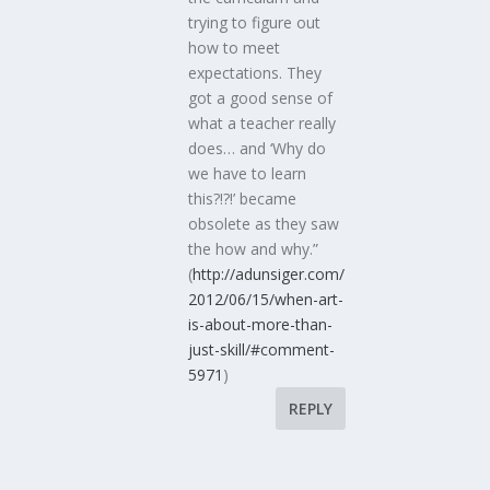
trying to figure out
how to meet
expectations. They
got a good sense of
what a teacher really
does… and ‘Why do
we have to learn
this?!?!’ became
obsolete as they saw
the how and why.”
(
http://adunsiger.com/
2012/06/15/when-art-
is-about-more-than-
just-skill/#comment-
5971
)
REPLY