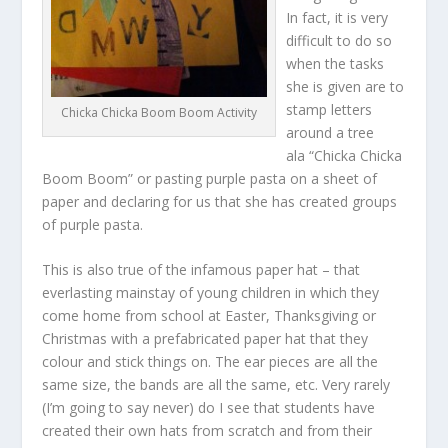
In fact, it is very
difficult to do so
when the tasks
she is given are to
stamp letters
Chicka Chicka Boom Boom Activity
around a tree
ala “Chicka Chicka
Boom Boom” or pasting purple pasta on a sheet of
paper and declaring for us that she has created groups
of purple pasta.
This is also true of the infamous paper hat – that
everlasting mainstay of young children in which they
come home from school at Easter, Thanksgiving or
Christmas with a prefabricated paper hat that they
colour and stick things on. The ear pieces are all the
same size, the bands are all the same, etc. Very rarely
(I’m going to say never) do I see that students have
created their own hats from scratch and from their