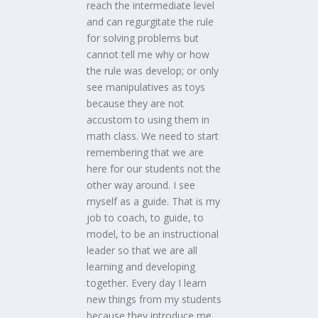
reach the intermediate level
and can regurgitate the rule
for solving problems but
cannot tell me why or how
the rule was develop; or only
see manipulatives as toys
because they are not
accustom to using them in
math class. We need to start
remembering that we are
here for our students not the
other way around. I see
myself as a guide. That is my
job to coach, to guide, to
model, to be an instructional
leader so that we are all
learning and developing
together. Every day I learn
new things from my students
because they introduce me