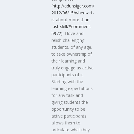
(
http://adunsiger.com/
2012/06/15/when-art-
is-about-more-than-
just-skill/#comment-
5972
). I love and
relish challenging
students, of any age,
to take ownership of
their learning and
truly engage as active
participants of it.
Starting with the
learning expectations
for any task and
giving students the
opportunity to be
active participants
allows them to
articulate what they