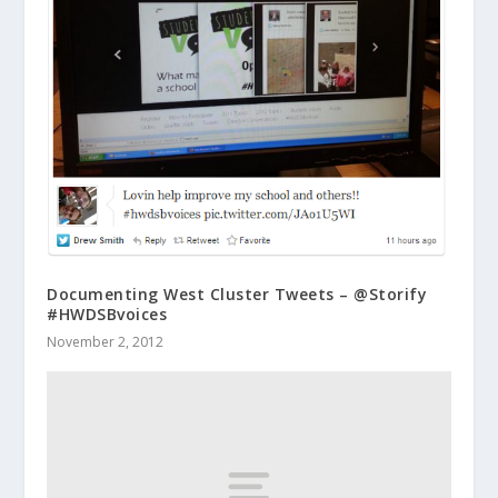
Documenting West Cluster Tweets – @Storify
#HWDSBvoices
November 2, 2012