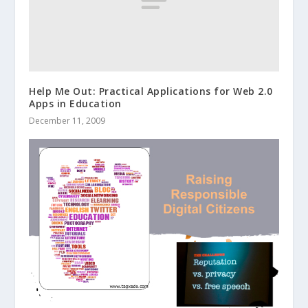
Help Me Out: Practical Applications for Web 2.0
Apps in Education
December 11, 2009