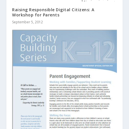
Raising Responsible Digital Citizens: A
Workshop for Parents
September 5, 2012