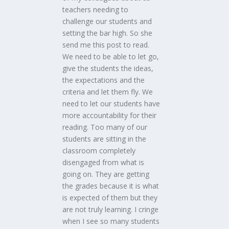
teachers needing to
challenge our students and
setting the bar high. So she
send me this post to read.
We need to be able to let go,
give the students the ideas,
the expectations and the
criteria and let them fly. We
need to let our students have
more accountability for their
reading. Too many of our
students are sitting in the
classroom completely
disengaged from what is
going on. They are getting
the grades because it is what
is expected of them but they
are not truly learning. I cringe
when I see so many students