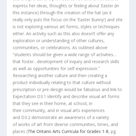
express her ideas, thoughts or feeling about Easter (in
this instance) through the creation of the hat (as it
really only puts the focus on the ‘Easter Bunny’) and she
is not exploring various art forms, styles or techniques
either. An activity such as this also doesn’t offer any
exploration or understanding of other cultures,
communities, or celebrations. As outlined above
“students should be given a wide range of activities…
that foster…development of inquiry and research skills
as well as opportunities for self-expression.”
Researching another culture and then creating a
product individually relating to that culture without
prescription or pre-design would be fabulous and link to
Expectation D3.1 identify and describe visual art forms
that they see in their home, at school, in
their community, and in visual arts experiences
and D3.2 demonstrate an awareness of a variety
of works of art from diverse communities, times, and
places (
The Ontario Arts Curricula for Grades 1-8
, pg.