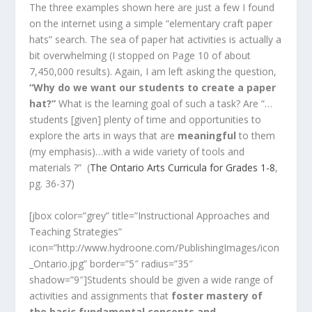
The three examples shown here are just a few I found
on the internet using a simple “elementary craft paper
hats” search. The sea of paper hat activities is actually a
bit overwhelming (I stopped on Page 10 of about
7,450,000 results). Again, I am left asking the question,
“Why do we want our students to create a paper
hat?”
What is the learning goal of such a task? Are “…
students [given] plenty of time and opportunities to
explore the arts in ways that are
meaningful
to them
(my emphasis)…with a wide variety of tools and
materials ?” (
The Ontario Arts Curricula for Grades 1-8
,
pg. 36-37)
[jbox color=”grey” title=”Instructional Approaches and
Teaching Strategies”
icon=”http://www.hydroone.com/PublishingImages/icon
_Ontario.jpg” border=”5″ radius=”35″
shadow=”9″]Students should be given a wide range of
activities and assignments that
foster mastery of
the basic fundamental concepts and