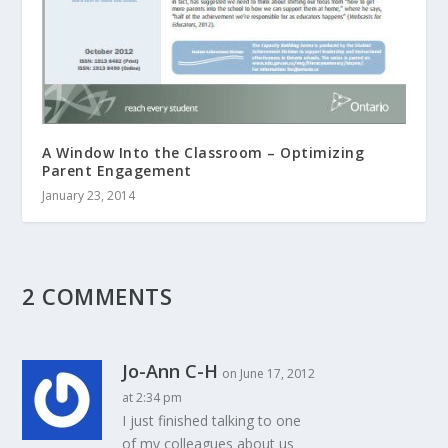
A Window Into the Classroom – Optimizing
Parent Engagement
January 23, 2014
2 COMMENTS
Jo-Ann C-H
on June 17, 2012
at 2:34 pm
I just finished talking to one
of my colleagues about us