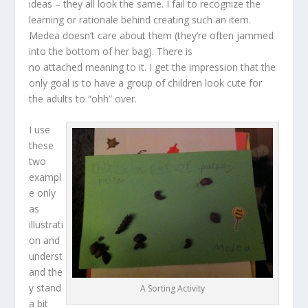
ideas – they all look the same. I fail to recognize the
learning or rationale behind creating such an item.
Medea doesn’t care about them (they’re often jammed
into the bottom of her bag). There is
no attached meaning to it. I get the impression that the
only goal is to have a group of children look cute for
the adults to “ohh” over.
I use
these
two
exampl
e only
as
illustrati
on and
underst
and the
y stand
A Sorting Activity
a bit