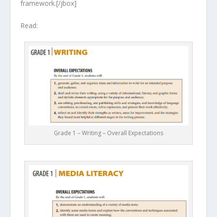
framework.[/jbox]
Read:
Grade 1 – Writing – Overall Expectations