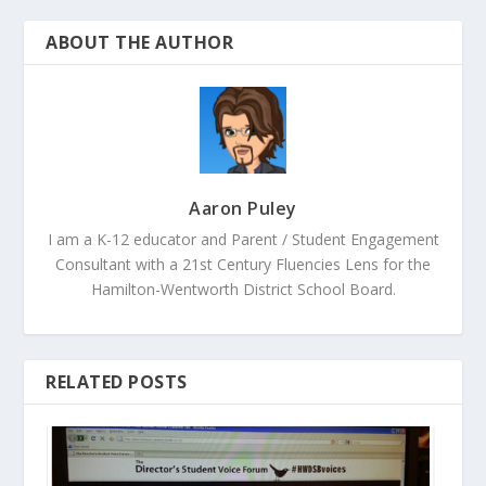
ABOUT THE AUTHOR
Aaron Puley
I am a K-12 educator and Parent / Student Engagement
Consultant with a 21st Century Fluencies Lens for the
Hamilton-Wentworth District School Board.
RELATED POSTS