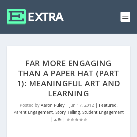
FAR MORE ENGAGING
THAN A PAPER HAT (PART
1): MEANINGFUL ART AND
LEARNING
Posted by
Aaron Puley
|
Jun 17, 2012
|
Featured
,
Parent Engagement
,
Story Telling
,
Student Engagement
|
2
|